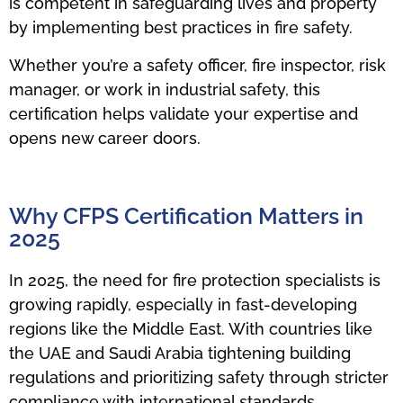
is competent in safeguarding lives and property
by implementing best practices in fire safety.
Whether you’re a safety officer, fire inspector, risk
manager, or work in industrial safety, this
certification helps validate your expertise and
opens new career doors.
Why CFPS Certification Matters in
2025
In 2025, the need for fire protection specialists is
growing rapidly, especially in fast-developing
regions like the Middle East. With countries like
the UAE and Saudi Arabia tightening building
regulations and prioritizing safety through stricter
compliance with international standards,