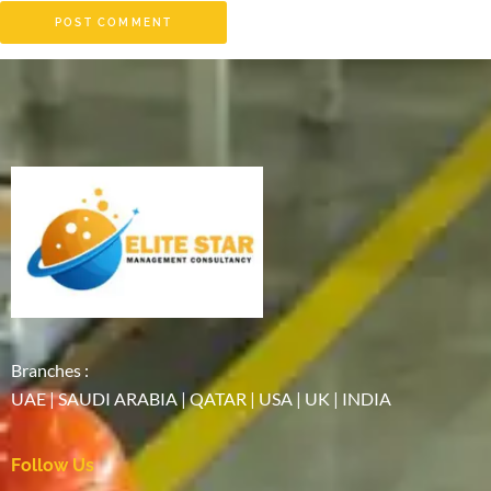
Branches :
UAE | SAUDI ARABIA | QATAR | USA | UK | INDIA
Follow Us