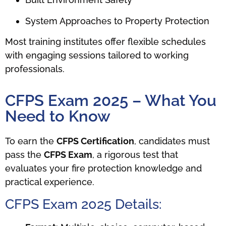
System Approaches to Property Protection
Most training institutes offer flexible schedules
with engaging sessions tailored to working
professionals.
CFPS Exam 2025 – What You
Need to Know
To earn the
CFPS Certification
, candidates must
pass the
CFPS Exam
, a rigorous test that
evaluates your fire protection knowledge and
practical experience.
CFPS Exam 2025 Details: