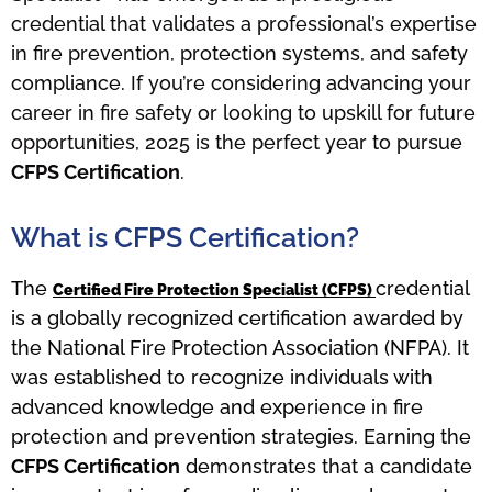
credential that validates a professional’s expertise
in fire prevention, protection systems, and safety
compliance. If you’re considering advancing your
career in fire safety or looking to upskill for future
opportunities, 2025 is the perfect year to pursue
CFPS Certification
.
What is CFPS Certification?
The
credential
Certified Fire Protection Specialist (CFPS)
is a globally recognized certification awarded by
the National Fire Protection Association (NFPA). It
was established to recognize individuals with
advanced knowledge and experience in fire
protection and prevention strategies. Earning the
CFPS Certification
demonstrates that a candidate