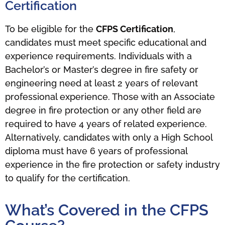
Certification
To be eligible for the
CFPS Certification
,
candidates must meet specific educational and
experience requirements. Individuals with a
Bachelor’s or Master’s degree in fire safety or
engineering need at least 2 years of relevant
professional experience. Those with an Associate
degree in fire protection or any other field are
required to have 4 years of related experience.
Alternatively, candidates with only a High School
diploma must have 6 years of professional
experience in the fire protection or safety industry
to qualify for the certification.
What’s Covered in the CFPS