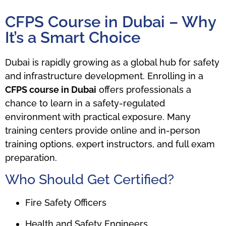
CFPS Course in Dubai – Why
It’s a Smart Choice
Dubai is rapidly growing as a global hub for safety
and infrastructure development. Enrolling in a
CFPS course in Dubai
offers professionals a
chance to learn in a safety-regulated
environment with practical exposure. Many
training centers provide online and in-person
training options, expert instructors, and full exam
preparation.
Who Should Get Certified?
Fire Safety Officers
Health and Safety Engineers