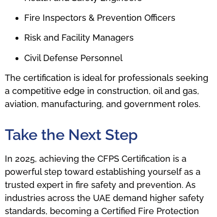
Fire Inspectors & Prevention Officers
Risk and Facility Managers
Civil Defense Personnel
The certification is ideal for professionals seeking
a competitive edge in construction, oil and gas,
aviation, manufacturing, and government roles.
Take the Next Step
In 2025, achieving the CFPS Certification is a
powerful step toward establishing yourself as a
trusted expert in fire safety and prevention. As
industries across the UAE demand higher safety
standards, becoming a Certified Fire Protection