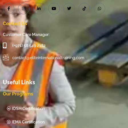
Contact Us
Customer Care Manager:
(+971) 58 549 2182
contact@eliteinternationaltraining.com
Useful Links
Our Programs
IOSH Certification
IEMA Certification