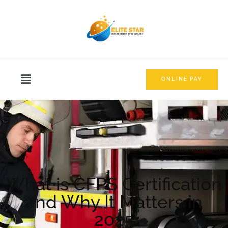
ONLINE PAY
What is CFPS Certification
and Why It Matters in
2025