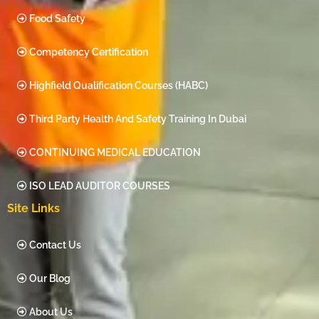
Food Safety
Competency Certification
Highfield Qualification Courses (HABC)
Third Party Health And Safety Training In Dubai
CONTINUING MEDICAL EDUCATION
ISO LEAD AUDITOR COURSES
Site Links
Contact Us
Our Blog
About Us