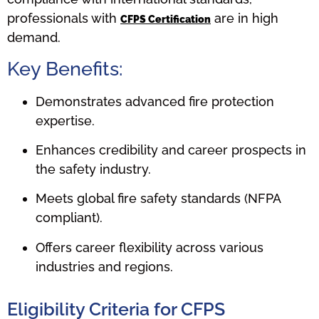
professionals with
are in high
CFPS Certification
demand.
Key Benefits:
Demonstrates advanced fire protection
expertise.
Enhances credibility and career prospects in
the safety industry.
Meets global fire safety standards (NFPA
compliant).
Offers career flexibility across various
industries and regions.
Eligibility Criteria for CFPS