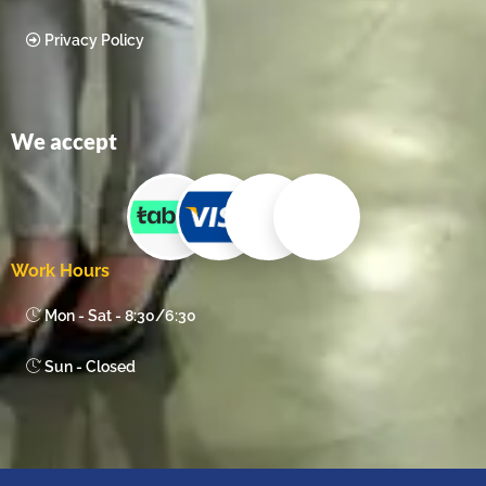
Privacy Policy
We accept
Work Hours
Mon - Sat - 8:30/6:30
Sun - Closed