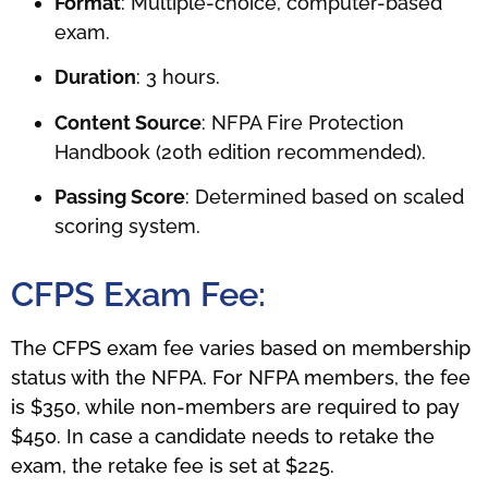
Format
: Multiple-choice, computer-based
exam.
Duration
: 3 hours.
Content Source
: NFPA Fire Protection
Handbook (20th edition recommended).
Passing Score
: Determined based on scaled
scoring system.
CFPS Exam Fee:
The CFPS exam fee varies based on membership
status with the NFPA. For NFPA members, the fee
is $350, while non-members are required to pay
$450. In case a candidate needs to retake the
exam, the retake fee is set at $225.