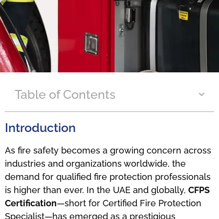
Table of Contents
Introduction
As fire safety becomes a growing concern across
industries and organizations worldwide, the
demand for qualified fire protection professionals
is higher than ever. In the UAE and globally,
CFPS
Certification
—short for Certified Fire Protection
Specialist—has emerged as a prestigious