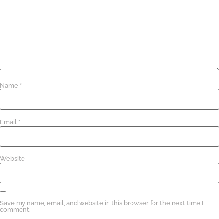
Name
*
Email
*
Website
Save my name, email, and website in this browser for the next time I
comment.