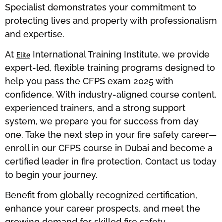
Specialist demonstrates your commitment to
protecting lives and property with professionalism
and expertise.
At
International Training Institute, we provide
Elite
expert-led, flexible training programs designed to
help you pass the CFPS exam 2025 with
confidence. With industry-aligned course content,
experienced trainers, and a strong support
system, we prepare you for success from day
one. Take the next step in your fire safety career—
enroll in our CFPS course in Dubai and become a
certified leader in fire protection. Contact us today
to begin your journey.
Benefit from globally recognized certification,
enhance your career prospects, and meet the
growing demand for skilled fire safety