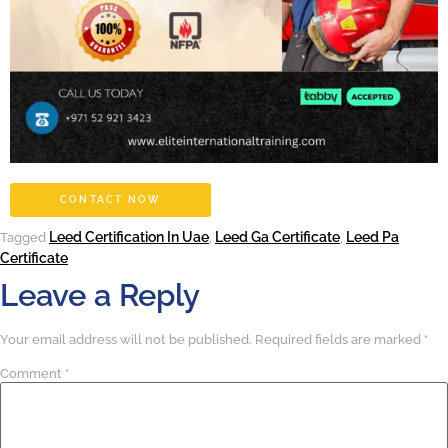
CONTACT NOW
Leed Certification In Uae
Leed Ga Certificate
Leed Pa
Tagged
,
,
Certificate
Leave a Reply
Your email address will not be published.
Required fields are marked
*
Comment
*