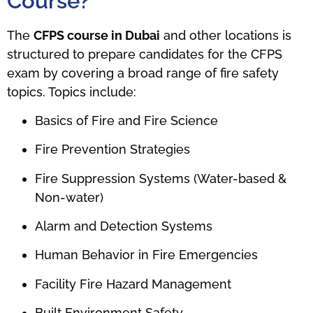
Course?
The
CFPS course in Dubai
and other locations is
structured to prepare candidates for the CFPS
exam by covering a broad range of fire safety
topics. Topics include:
Basics of Fire and Fire Science
Fire Prevention Strategies
Fire Suppression Systems (Water-based &
Non-water)
Alarm and Detection Systems
Human Behavior in Fire Emergencies
Facility Fire Hazard Management
Built Environment Safety