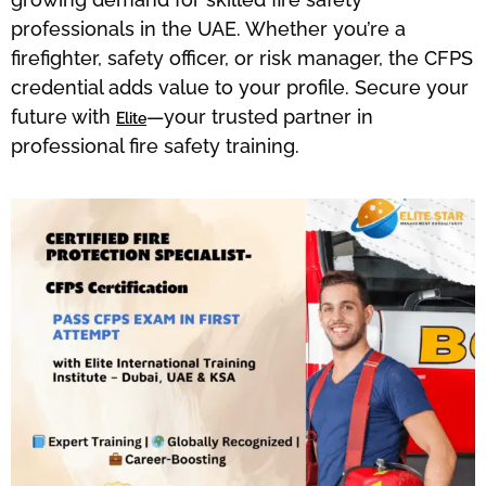
professionals in the UAE. Whether you’re a
firefighter, safety officer, or risk manager, the CFPS
credential adds value to your profile. Secure your
future with
—your trusted partner in
Elite
professional fire safety training.