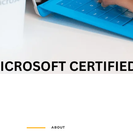
ABOUT