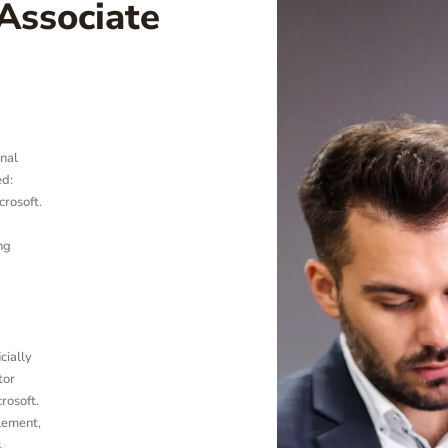
Associate
nal
ed:
crosoft.
ng
cially
tor
crosoft.
plement,
.