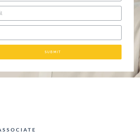
SUBMIT
ASSOCIATE