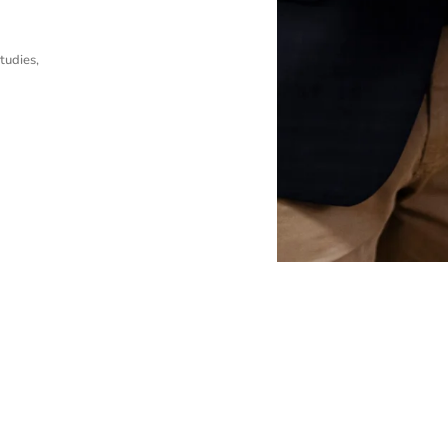
tudies,