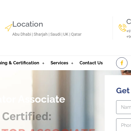
C
Location
+9
Abu Dhabi | Sharjah | Saudi | UK | Qatar
‪+
ning & Certification
Services
Contact Us
Get
tor Associate