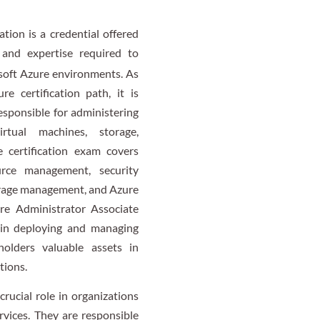
tion is a credential offered
 and expertise required to
soft Azure environments. As
re certification path, it is
esponsible for administering
rtual machines, storage,
e certification exam covers
rce management, security
orage management, and Azure
re Administrator Associate
y in deploying and managing
holders valuable assets in
tions.
rucial role in organizations
rvices. They are responsible