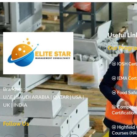
Useful Lin
Our Progr
IOSH Certi
IEMA Certi
Branches :
Food Safe
UAE | SAUDI ARABIA | QATAR | USA |
UK | INDIA
Compete
Certification
Follow Us
Highfield 
Courses (HA