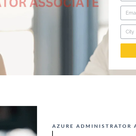
AZURE ADMINISTRATOR 