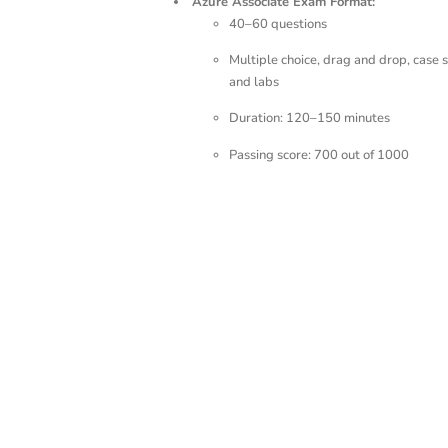
Azure Associate Exam Format:
40–60 questions
Multiple choice, drag and drop, case s
and labs
Duration: 120–150 minutes
Passing score: 700 out of 1000