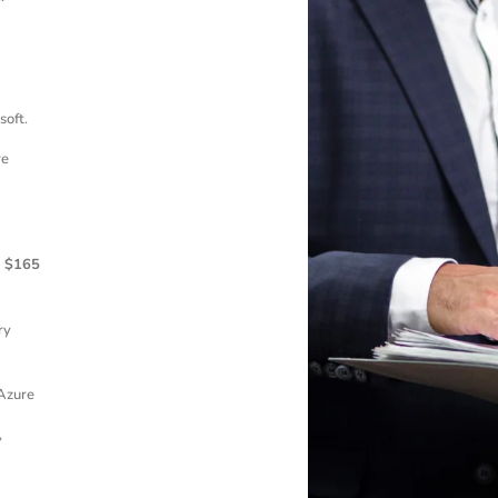
soft.
re
d
$165
ry
Azure
,