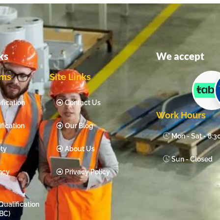
ks
We accept
ams
Site Links
fication
Contact Us
Work Hours
fication
Our Blog
Mon - Sat - 8:
ty
About Us
Sun - Closed
ncy
Privacy Policy
Qualification
BC)