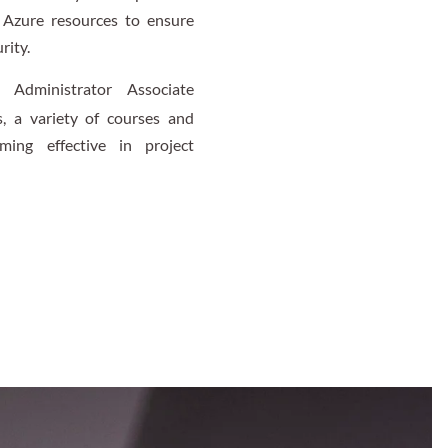
g Azure resources to ensure
rity.
 Administrator Associate
s, a variety of courses and
ing effective in project