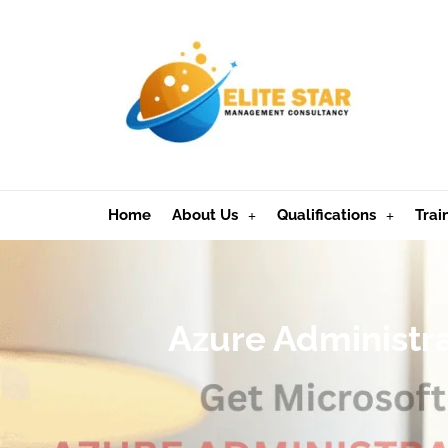
Home
About Us
Qualifications
Trai
Azure Administra