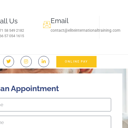
Email
all Us
contact@eliteinternationaltraining.com
71 58 549 2182
966 57 054 1615‬
ONLINE PAY
 an Appointment