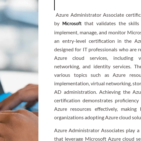
Azure Administrator Associate certifica
by
that validates the skills
Microsoft
implement, manage, and monitor Micro
an entry-level certification in the Azu
designed for IT professionals who are r
Azure cloud services, including vi
networking, and identity services. Th
various topics such as Azure resou
implementation, virtual networking, st
AD administration. Achieving the Azu
certification demonstrates proficienc
Azure resources effectively, making 
organizations adopting Azure cloud solu
Azure Administrator Associates play a c
that leverage Microsoft Azure cloud se