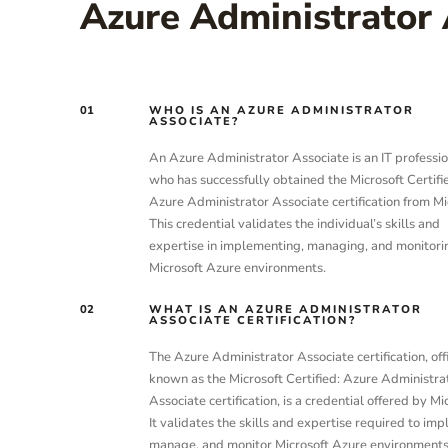
Azure Administrator 
01
WHO IS AN AZURE ADMINISTRATOR
ASSOCIATE?
An Azure Administrator Associate is an IT professio
who has successfully obtained the Microsoft Certifi
Azure Administrator Associate certification from Mi
This credential validates the individual’s skills and
expertise in implementing, managing, and monitori
Microsoft Azure environments.
02
WHAT IS AN AZURE ADMINISTRATOR
ASSOCIATE CERTIFICATION?
The Azure Administrator Associate certification, offi
known as the Microsoft Certified: Azure Administra
Associate certification, is a credential offered by Mi
It validates the skills and expertise required to im
manage, and monitor Microsoft Azure environments