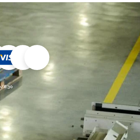
30/6:30