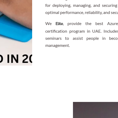
for deploying, managing, and securin
optimal performance, reliability, and secu
We
, provide the best Azure
Elite
certification program in UAE. Include
seminars to assist people in becom
management.