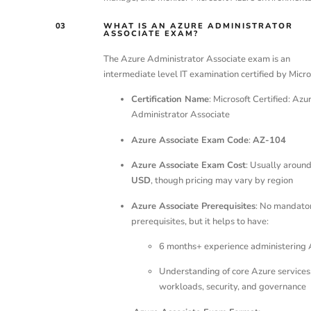
03
WHAT IS AN AZURE ADMINISTRATOR
ASSOCIATE EXAM?
The Azure Administrator Associate exam is an
intermediate level IT examination certified by Micro
Certification Name
: Microsoft Certified: Azu
Administrator Associate
Azure Associate Exam Code
:
AZ-104
Azure Associate Exam Cost
: Usually aroun
USD
, though pricing may vary by region
Azure Associate Prerequisites
: No mandato
prerequisites, but it helps to have:
6 months+ experience administering 
Understanding of core Azure services
workloads, security, and governance