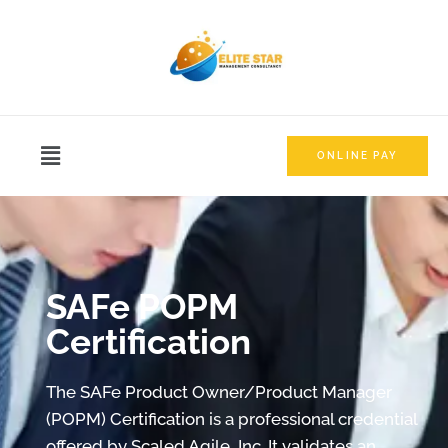
ONLINE PAY
SAFe POPM
Certification
The SAFe Product Owner/Product Manager
(POPM) Certification is a professional credential
offered by Scaled Agile, Inc. It validates an