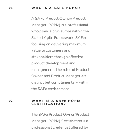
01
WHO IS A SAFE POPM?
A SAFe Product Owner/Product
Manager (POPM) is a professional
who plays a crucial role within the
Scaled Agile Framework (SAFe),
focusing on delivering maximum
value to customers and
stakeholders through effective
product development and
management. The roles of Product
Owner and Product Manager are
distinct but complementary within
the SAFe environment
02
WHAT IS A SAFE POPM
CERTIFICATION?
The SAFe Product Owner/Product
Manager (POPM) Certification is a
professional credential offered by