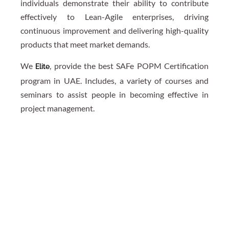
individuals demonstrate their ability to contribute
effectively to Lean-Agile enterprises, driving
continuous improvement and delivering high-quality
products that meet market demands.
We
, provide the best SAFe POPM Certification
Elite
program in UAE. Includes, a variety of courses and
seminars to assist people in becoming effective in
project management.