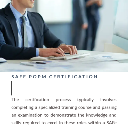
SAFE POPM CERTIFICATION
The certification process typically involves
completing a specialized training course and passing
an examination to demonstrate the knowledge and
skills required to excel in these roles within a SAFe