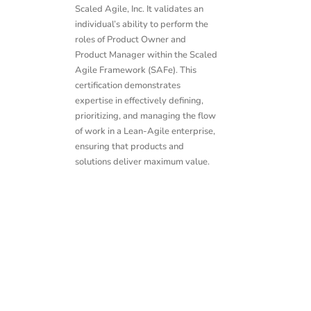
Scaled Agile, Inc. It validates an
individual’s ability to perform the
roles of Product Owner and
Product Manager within the Scaled
Agile Framework (SAFe). This
certification demonstrates
expertise in effectively defining,
prioritizing, and managing the flow
of work in a Lean-Agile enterprise,
ensuring that products and
solutions deliver maximum value.