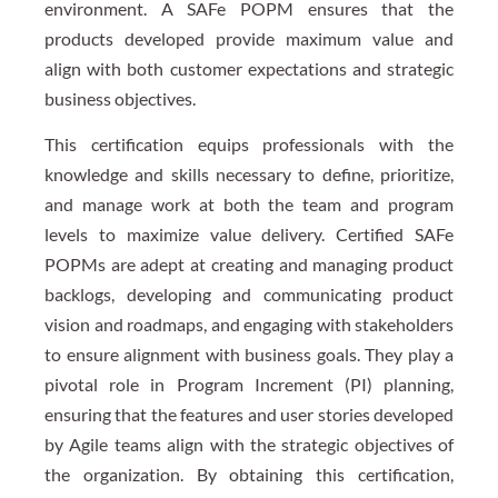
environment. A SAFe POPM ensures that the
products developed provide maximum value and
align with both customer expectations and strategic
business objectives.
This certification equips professionals with the
knowledge and skills necessary to define, prioritize,
and manage work at both the team and program
levels to maximize value delivery. Certified SAFe
POPMs are adept at creating and managing product
backlogs, developing and communicating product
vision and roadmaps, and engaging with stakeholders
to ensure alignment with business goals. They play a
pivotal role in Program Increment (PI) planning,
ensuring that the features and user stories developed
by Agile teams align with the strategic objectives of
the organization. By obtaining this certification,