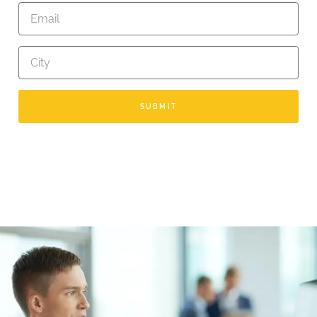
SUBMIT