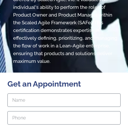
individual's ability to perform the roles of
Product Owner and Product Manager within
the Scaled Agile Framework (SAFe). This
certification demonstrates expertise in
effectively defining, prioritizing, and managing
the flow of work in a Lean-Agile enterprise,
ensuring that products and solutions deliver
maximum value.
Get an Appointment