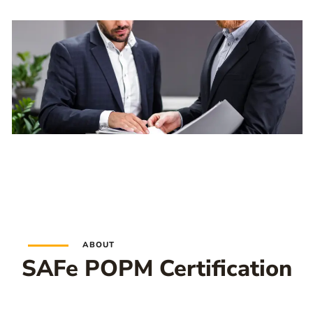
ABOUT
SAFe POPM Certification