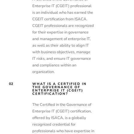
Enterprise IT (CGEIT) professional
is an individual who has earned the
CGEIT certification from ISACA.
CGEIT professionals are recognized
for their expertise in governance
and management of enterprise IT,
as well as their ability to align IT
with business objectives, manage
IT risks, and ensure IT governance
and compliance within an
organization.
02
WHAT IS A CERTIFIED IN
THE GOVERNANCE OF
ENTERPRISE IT (CGEIT)
CERTIFICATION?
The Certified in the Governance of
Enterprise IT (CGEIT) certification,
offered by ISACA, is a globally
recognized credential for
professionals who have expertise in