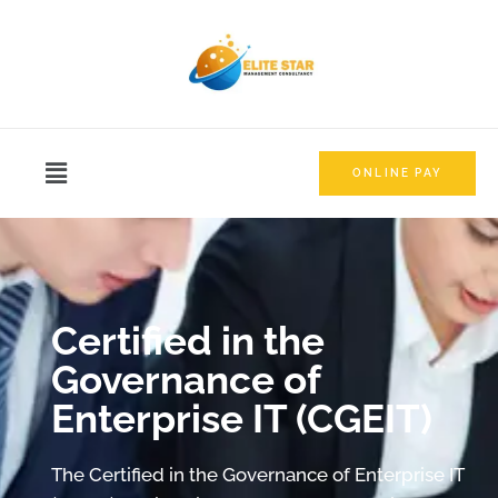
ONLINE PAY
Certified in the
Governance of
Enterprise IT (CGEIT)
The Certified in the Governance of Enterprise IT