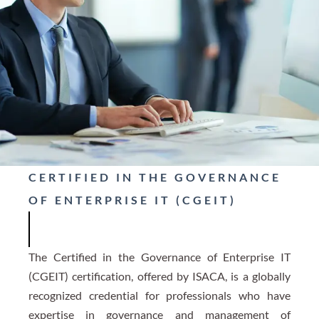
CERTIFIED IN THE GOVERNANCE
OF ENTERPRISE IT (CGEIT)
The Certified in the Governance of Enterprise IT
(CGEIT) certification, offered by ISACA, is a globally
recognized credential for professionals who have
expertise in governance and management of