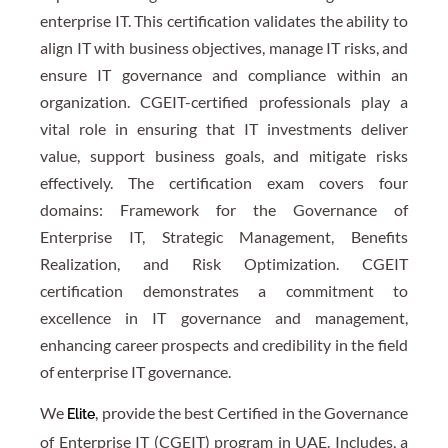
enterprise IT. This certification validates the ability to
align IT with business objectives, manage IT risks, and
ensure IT governance and compliance within an
organization. CGEIT-certified professionals play a
vital role in ensuring that IT investments deliver
value, support business goals, and mitigate risks
effectively. The certification exam covers four
domains: Framework for the Governance of
Enterprise IT, Strategic Management, Benefits
Realization, and Risk Optimization. CGEIT
certification demonstrates a commitment to
excellence in IT governance and management,
enhancing career prospects and credibility in the field
of enterprise IT governance.
We
, provide the best Certified in the Governance
Elite
of Enterprise IT (CGEIT) program in UAE. Includes, a