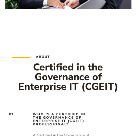
ABOUT
Certified in the
Governance of
Enterprise IT (CGEIT)
01
WHO IS A CERTIFIED IN
THE GOVERNANCE OF
ENTERPRISE IT (CGEIT)
PROFESSIONAL?
A Certified in the Governance of