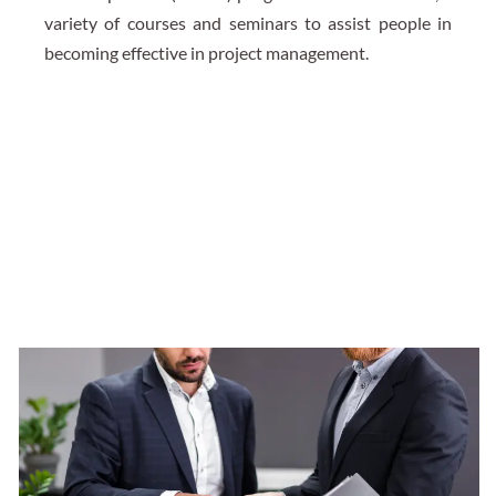
variety of courses and seminars to assist people in
becoming effective in project management.