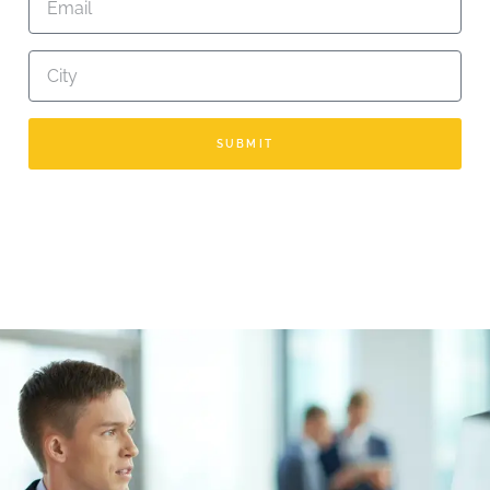
SUBMIT