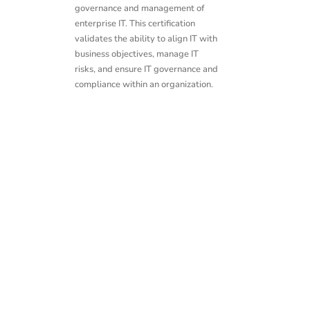
governance and management of
enterprise IT. This certification
validates the ability to align IT with
business objectives, manage IT
risks, and ensure IT governance and
compliance within an organization.