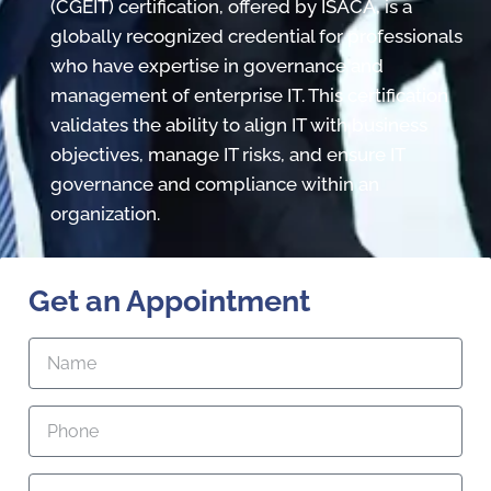
(CGEIT) certification, offered by ISACA, is a
globally recognized credential for professionals
who have expertise in governance and
management of enterprise IT. This certification
validates the ability to align IT with business
objectives, manage IT risks, and ensure IT
governance and compliance within an
organization.
Get an Appointment