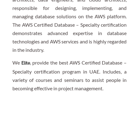
responsible for designing, implementing, and
managing database solutions on the AWS platform.
The AWS Certified Database – Specialty certification
demonstrates advanced expertise in database
technologies and AWS services and is highly regarded
in the industry.
We
, provide the best AWS Certified Database –
Elite
Specialty certification program in UAE. Includes, a
variety of courses and seminars to assist people in
becoming effective in project management.