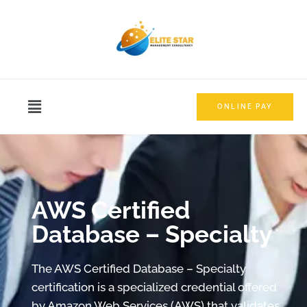
ONLINE PAY
AWS Certified
Database – Specialty
The AWS Certified Database – Specialty
certification is a specialized credential offered
by Amazon Web Services (AWS) that validates