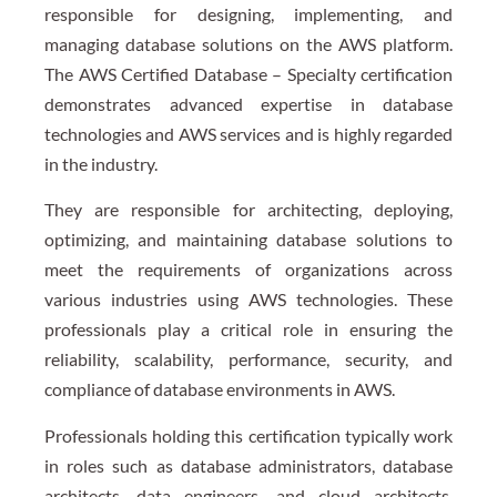
responsible for designing, implementing, and
managing database solutions on the AWS platform.
The AWS Certified Database – Specialty certification
demonstrates advanced expertise in database
technologies and AWS services and is highly regarded
in the industry.
They are responsible for architecting, deploying,
optimizing, and maintaining database solutions to
meet the requirements of organizations across
various industries using AWS technologies. These
professionals play a critical role in ensuring the
reliability, scalability, performance, security, and
compliance of database environments in AWS.
Professionals holding this certification typically work
in roles such as database administrators, database
architects, data engineers, and cloud architects,