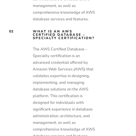
management, as well as
comprehensive knowledge of AWS
database services and features.
02
WHAT IS AN AWS
CERTIFIED DATABASE –
SPECIALTY CERTIFICATION?
The AWS Certified Database –
Specialty certification is an
advanced credential offered by
Amazon Web Services (AWS) that
validates expertise in designing,
implementing, and managing
database solutions on the AWS
platform. This certification is
designed for individuals with
significant experience in database
administration, architecture, and
management, as well as
comprehensive knowledge of AWS
database services and features.