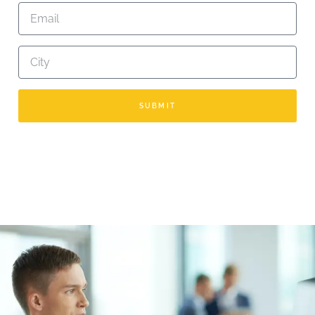
SUBMIT