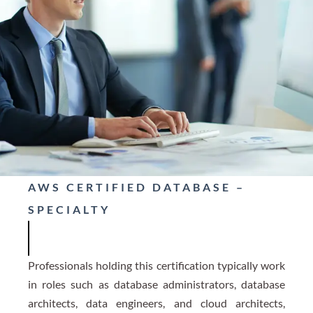
AWS CERTIFIED DATABASE –
SPECIALTY
Professionals holding this certification typically work
in roles such as database administrators, database
architects, data engineers, and cloud architects,