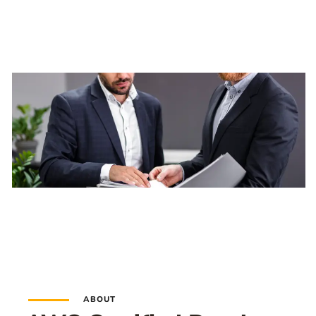
ABOUT