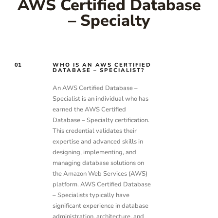
AWS Certified Database
– Specialty
01
WHO IS AN AWS CERTIFIED
DATABASE – SPECIALIST?
An AWS Certified Database –
Specialist is an individual who has
earned the AWS Certified
Database – Specialty certification.
This credential validates their
expertise and advanced skills in
designing, implementing, and
managing database solutions on
the Amazon Web Services (AWS)
platform. AWS Certified Database
– Specialists typically have
significant experience in database
administration, architecture, and