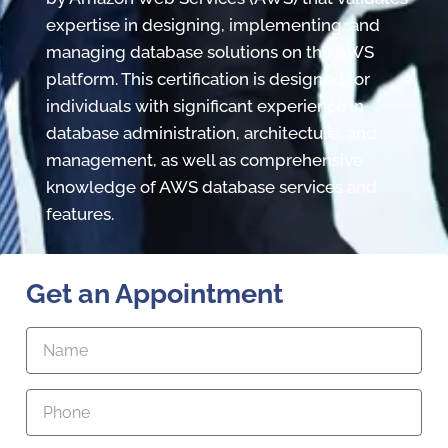
expertise in designing, implementing, and
managing database solutions on the AWS
platform. This certification is designed for
individuals with significant experience in
database administration, architecture, and
management, as well as comprehensive
knowledge of AWS database services and
features.
Get an Appointment