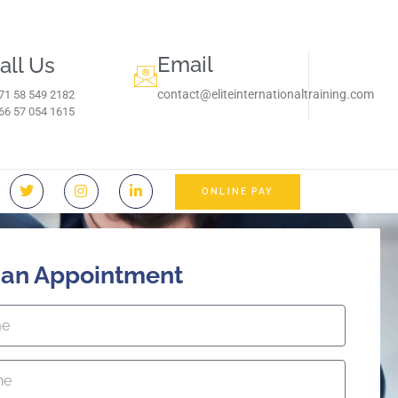
Email
all Us
contact@eliteinternationaltraining.com
71 58 549 2182
966 57 054 1615‬
ONLINE PAY
 an Appointment