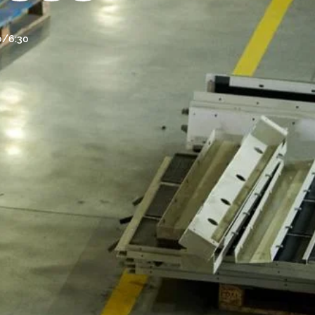
30/6:30