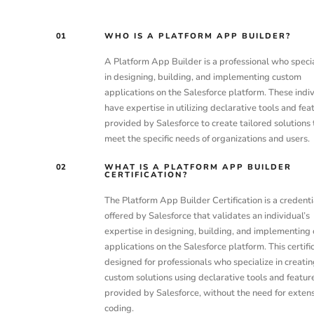
01
WHO IS A PLATFORM APP BUILDER?
A Platform App Builder is a professional who speci
in designing, building, and implementing custom
applications on the Salesforce platform. These indi
have expertise in utilizing declarative tools and fea
provided by Salesforce to create tailored solutions 
meet the specific needs of organizations and users.
02
WHAT IS A PLATFORM APP BUILDER
CERTIFICATION?
The Platform App Builder Certification is a credenti
offered by Salesforce that validates an individual’s
expertise in designing, building, and implementing
applications on the Salesforce platform. This certific
designed for professionals who specialize in creatin
custom solutions using declarative tools and featur
provided by Salesforce, without the need for exten
coding.