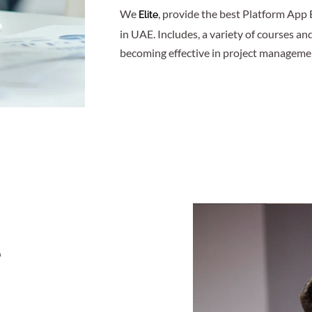
We
, provide the best Platform App 
Elite
in UAE. Includes, a variety of courses an
becoming effective in project manageme
r