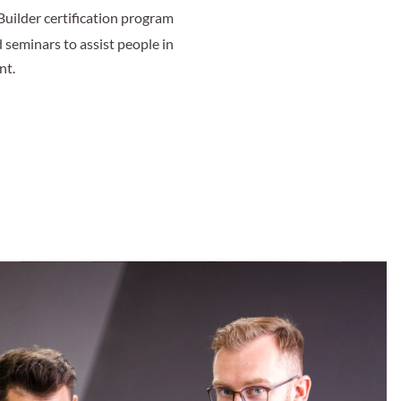
Builder certification program
d seminars to assist people in
nt.