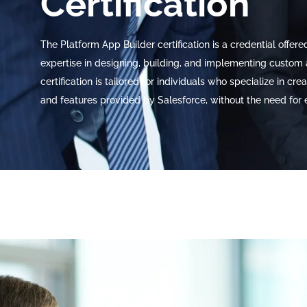
Certification
The Platform App Builder certification is a credential offere
expertise in designing, building, and implementing custom 
certification is tailored for individuals who specialize in cr
and features provided by Salesforce, without the need for 