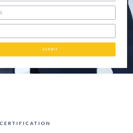
SUBMIT
 CERTIFICATION