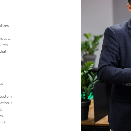
alizes
viduals
tures
that
al
 custom
ation is
g
es
sive