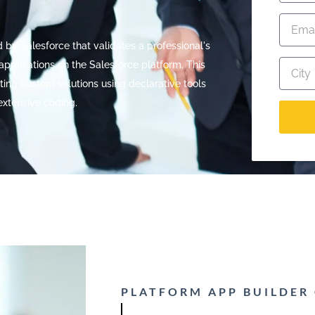
d by Salesforce that validates a professional's
applications on the Salesforce platform. This
eating custom solutions using declarative tools
extensive coding.
PLATFORM APP BUILDER