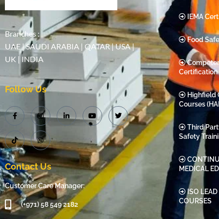
IEMA Certi
Branches :
Food Safe
UAE | SAUDI ARABIA | QATAR | USA |
UK | INDIA
Compete
Certification
Follow Us
Highfield 
Courses (HA
Third Par
Safety Train
CONTINU
Contact Us
MEDICAL E
Customer Care Manager:
ISO LEAD
COURSES
(+971) 58 549 2182