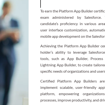
To earn the Platform App Builder certifi
exam administered by Salesforce.
candidate’s proficiency in various are
user interface customization, automati
mobile app development on the Salesfor
Achieving the Platform App Builder cer
holder’s ability to leverage Salesforc
tools, such as App Builder, Process 
Lightning App Builder, to create tailor
specific needs of organizations and users
Certified Platform App Builders ar
implement scalable, user-friendly app
platform, empowering organization
processes, improve productivity, and dri