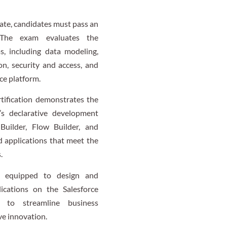
cate, candidates must pass an
 The exam evaluates the
as, including data modeling,
on, security and access, and
ce platform.
tification demonstrates the
e’s declarative development
Builder, Flow Builder, and
ed applications that meet the
.
e equipped to design and
lications on the Salesforce
s to streamline business
ve innovation.