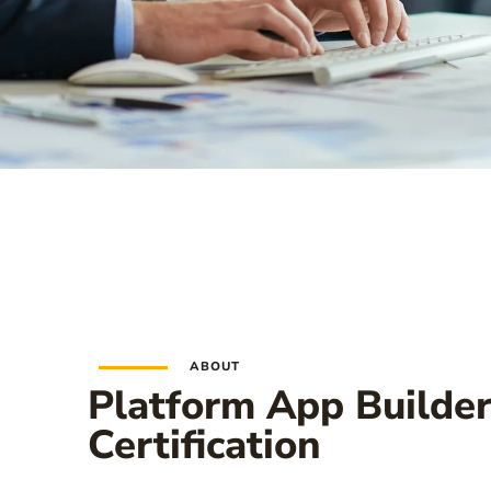
ABOUT
Platform App Builde
Certification