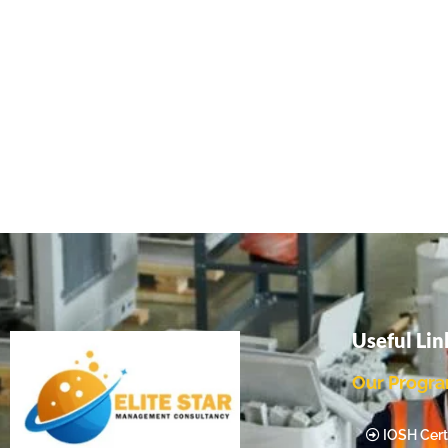
Useful Lin
Our Progr
IOSH Certi