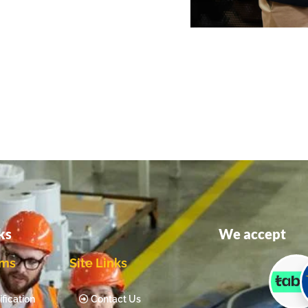
ks
We accept
ams
Site Links
fication
Contact Us