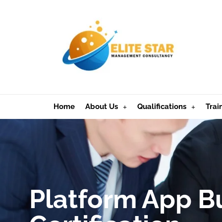
Home
About Us
Qualifications
Trai
Platform App B