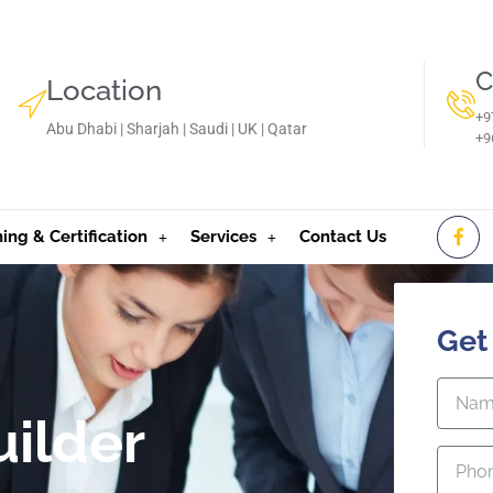
C
Location
+9
Abu Dhabi | Sharjah | Saudi | UK | Qatar
‪+
ning & Certification
Services
Contact Us
Get
uilder