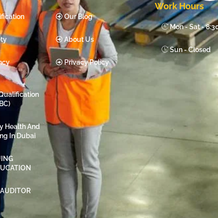
Work Hours
fication
Our Blog
Mon - Sat - 8:
ty
About Us
Sun - Closed
ncy
Privacy Policy
Qualification
BC)
ty Health And
ing In Dubai
ING
DUCATION
 AUDITOR