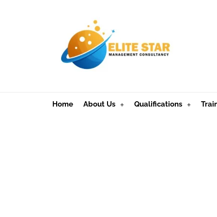
Home
About Us
Qualifications
Trai
Apply for an M