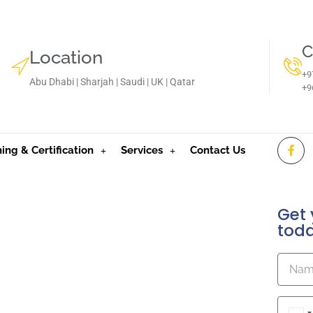
C
Location
+9
Abu Dhabi | Sharjah | Saudi | UK | Qatar
‪+
ning & Certification
Services
Contact Us
Get 
tod
oE