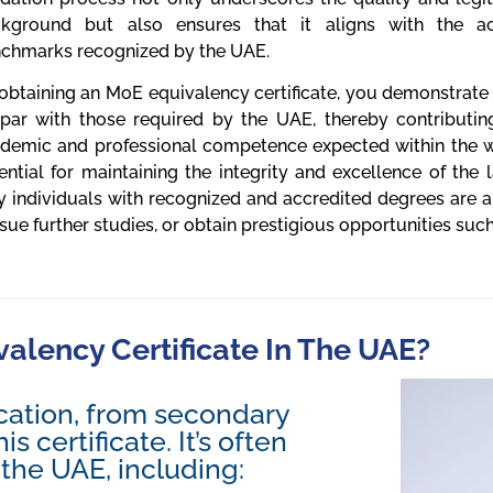
kground but also ensures that it aligns with the a
chmarks recognized by the UAE.
obtaining an MoE equivalency certificate, you demonstrate t
par with those required by the UAE, thereby contributin
demic and professional competence expected within the wor
ential for maintaining the integrity and excellence of the 
y individuals with recognized and accredited degrees are 
sue further studies, or obtain prestigious opportunities such
lency Certificate In The UAE?
cation, from secondary
s certificate. It’s often
 the UAE, including: