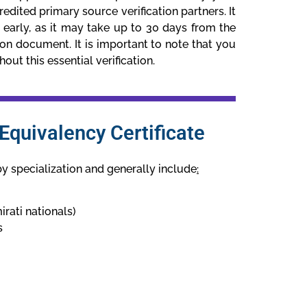
edited primary source verification partners. It
ss early, as it may take up to 30 days from the
ion document. It is important to note that you
ut this essential verification.
quivalency Certificate
by specialization and generally include
:
irati nationals)
s