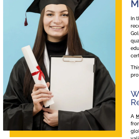
M
In 
rec
Gol
qua
edu
cert
Thi
pro
Wh
R
A
M
fr
glo
val