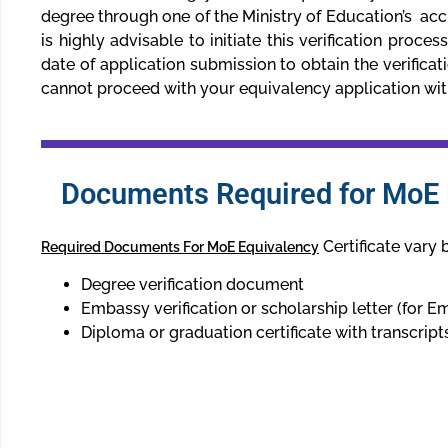
degree through one of the Ministry of Education’s accr
is highly advisable to initiate this verification proce
date of application submission to obtain the verificat
cannot proceed with your equivalency application witho
Documents Required for MoE E
Certificate vary 
Required Documents For MoE Equivalency
Degree verification document
Embassy verification or scholarship letter (for Em
Diploma or graduation certificate with transcript