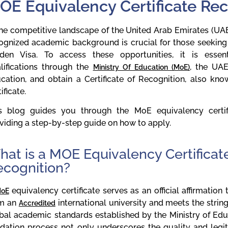
OE Equivalency Certificate Re
the competitive landscape of the United Arab Emirates (UAE)
ognized academic background is crucial for those seeking 
den Visa. To access these opportunities, it is essen
lifications through the
, the UAE
Ministry Of Education (MoE)
cation, and obtain a Certificate of Recognition, also k
ificate.
s blog guides you through the MoE equivalency certifi
viding a step-by-step guide on how to apply.
at is a MOE Equivalency Certificate
ecognition?
equivalency certificate serves as an official affirmation
oE
om an
international university and meets the stringe
Accredited
bal academic standards established by the Ministry of Edu
idation process not only underscores the quality and legi