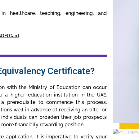
n healthcare, teaching, engineering, and
(SOE) Card
quivalency Certificate?
ion with the Ministry of Education can occur
o a higher education institution in the
.
UAE
 a prerequisite to commence this process,
tions well in advance of receiving an offer or
, individuals can broaden their job prospects
a more financially rewarding position.
application, it is imperative to verify your