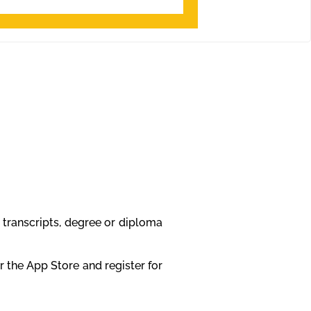
 transcripts, degree or diploma
 the App Store and register for