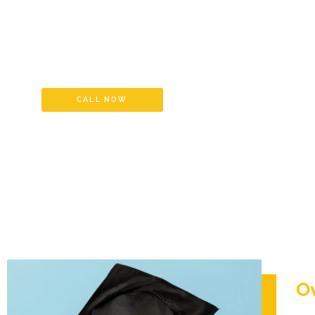
Equivalency Cer
Educational Cre
CALL NOW
O