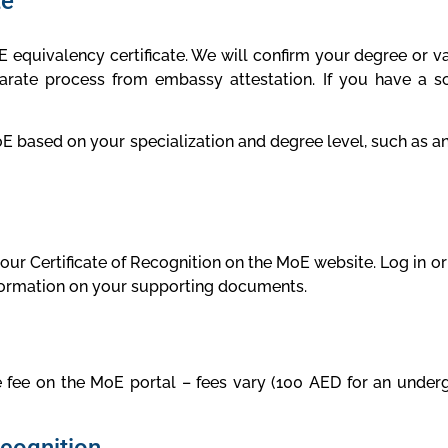
te
equivalency certificate. We will confirm your degree or vali
rate process from embassy attestation. If you have a sc
sed on your specialization and degree level, such as an a
 your Certificate of Recognition on the MoE website. Log in o
nformation on your supporting documents.
 fee on the MoE portal – fees vary (100 AED for an under