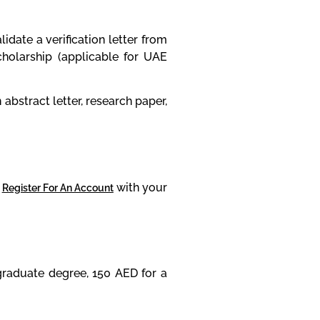
date a verification letter from
holarship (applicable for UAE
bstract letter, research paper,
r
with your
Register For An Account
graduate degree, 150 AED for a