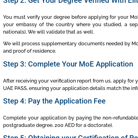
Step 2: Get Your Degree Verified With Eli
You must verify your degree before applying for your MoE 
your embassy of the country where you studied, a sepa
nationals), We will validate that as well.
We will process supplementary documents needed by MoE ba
and proof of residence.
Step 3: Complete Your MoE Application
After receiving your verification report from us, apply for
UAE PASS, ensuring your application details match the i
Step 4: Pay the Application Fee
Complete your application by paying the non-refundable
postgraduate degree, 200 AED for a doctorate).