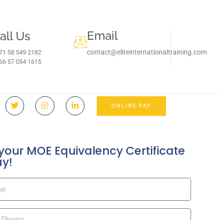
Email
all Us
contact@eliteinternationaltraining.com
71 58 549 2182
966 57 054 1615‬
ONLINE PAY
your MOE Equivalency Certificate
ay!