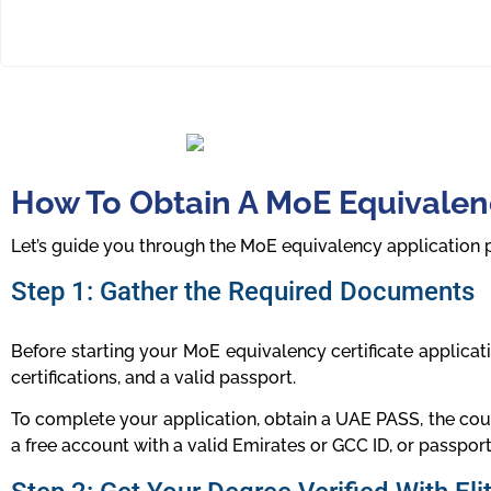
How To Obtain A MoE Equivalenc
Let’s guide you through the MoE equivalency application 
Step 1: Gather the Required Documents
Before starting your MoE equivalency certificate applicat
certifications, and a valid passport.
To complete your application, obtain a UAE PASS, the coun
a free account with a valid Emirates or GCC ID, or passport