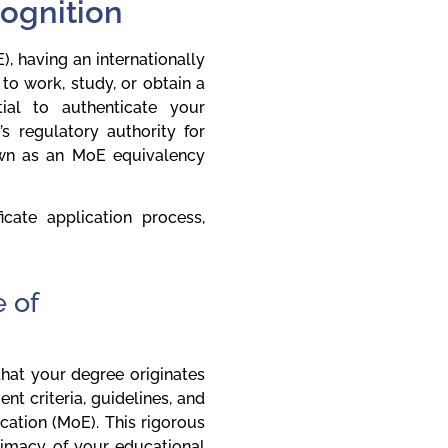
cognition
, having an internationally
to work, study, or obtain a
tial to authenticate your
’s regulatory authority for
nown as an MoE equivalency
cate application process,
 of
 that your degree originates
nt criteria, guidelines, and
cation (MoE). This rigorous
timacy of your educational