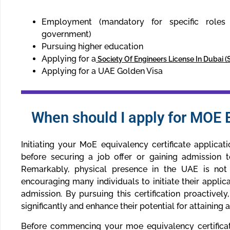
Employment (mandatory for specific roles i
government)
Pursuing higher education
Applying for a
Society Of Engineers License In Dubai 
Applying for a UAE Golden Visa
When should I apply for MOE E
Initiating your MoE equivalency certificate applicat
before securing a job offer or gaining admission t
Remarkably, physical presence in the UAE is not
encouraging many individuals to initiate their applica
admission. By pursuing this certification proactively
significantly and enhance their potential for attaining 
Before commencing your moe equivalency certificate 