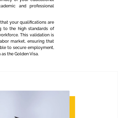
cademic and professional
hat your qualifications are
g to the high standards of
kforce. This validation is
labor market, ensuring that
able to secure employment,
 as the Golden Visa.