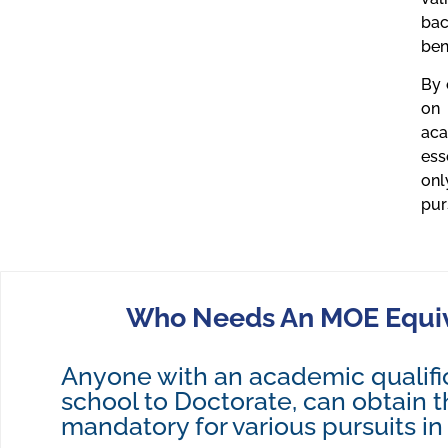
bac
ben
By 
on 
aca
ess
onl
pur
Who Needs An MOE Equiva
Anyone with an academic qualifi
school to Doctorate, can obtain thi
mandatory for various pursuits in