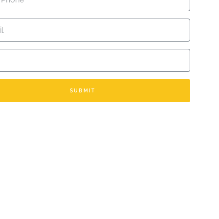
TED ARAB EMIRATES +971
SUBMIT