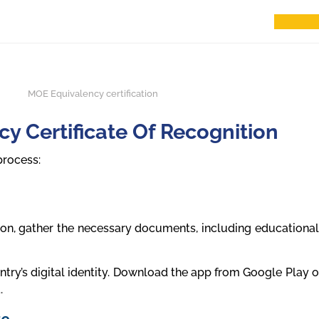
y Certificate Of Recognition
process:
ion, gather the necessary documents, including educational
try’s digital identity. Download the app from Google Play or
.