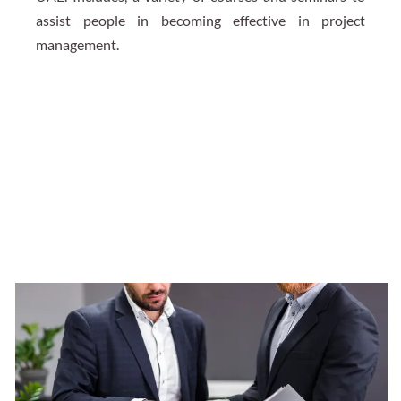
assist people in becoming effective in project
management.