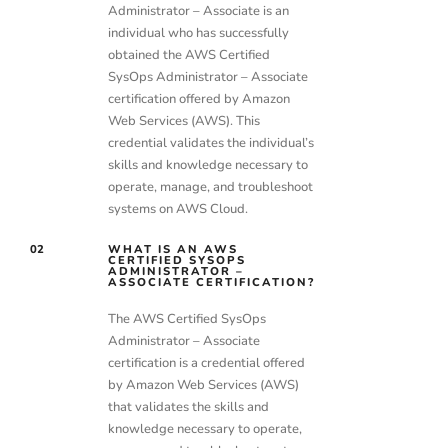
Administrator – Associate is an
individual who has successfully
obtained the AWS Certified
SysOps Administrator – Associate
certification offered by Amazon
Web Services (AWS). This
credential validates the individual’s
skills and knowledge necessary to
operate, manage, and troubleshoot
systems on AWS Cloud.
02
WHAT IS AN AWS
CERTIFIED SYSOPS
ADMINISTRATOR –
ASSOCIATE CERTIFICATION?
The AWS Certified SysOps
Administrator – Associate
certification is a credential offered
by Amazon Web Services (AWS)
that validates the skills and
knowledge necessary to operate,