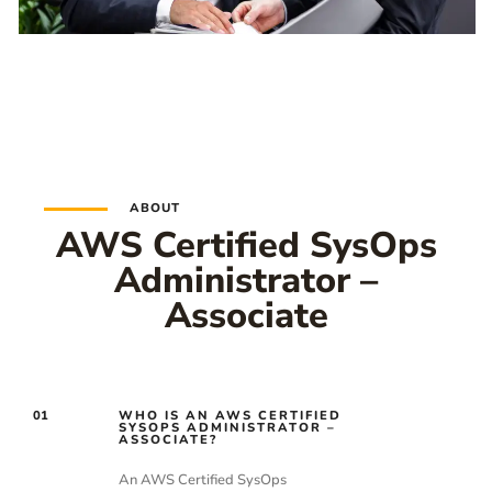
ABOUT
AWS Certified SysOps
Administrator –
Associate
01
WHO IS AN AWS CERTIFIED
SYSOPS ADMINISTRATOR –
ASSOCIATE?
An AWS Certified SysOps