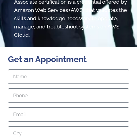
Associate certification is a credential offered by
Amazon Web Services (AWS) that validates the
skills and knowledge necessary to operate,
manage, and troubleshoot systems on AWS
Cloud.
Get an Appointment