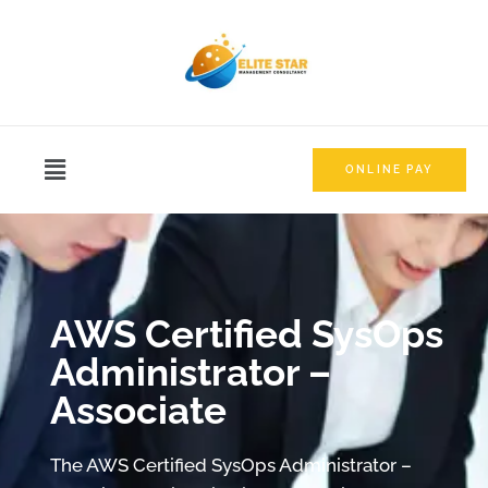
ONLINE PAY
AWS Certified SysOps
Administrator –
Associate
The AWS Certified SysOps Administrator –