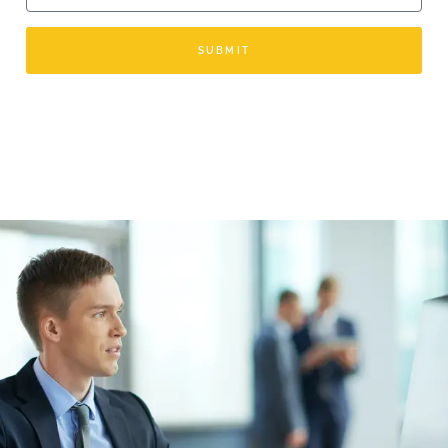
SUBMIT