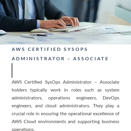
AWS CERTIFIED SYSOPS
ADMINISTRATOR – ASSOCIATE
AWS Certified SysOps Administrator – Associate
holders typically work in roles such as system
administrators, operations engineers, DevOps
engineers, and cloud administrators. They play a
crucial role in ensuring the operational excellence of
AWS Cloud environments and supporting business
operations.