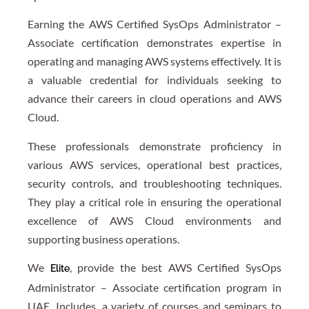
Earning the AWS Certified SysOps Administrator –
Associate certification demonstrates expertise in
operating and managing AWS systems effectively. It is
a valuable credential for individuals seeking to
advance their careers in cloud operations and AWS
Cloud.
These professionals demonstrate proficiency in
various AWS services, operational best practices,
security controls, and troubleshooting techniques.
They play a critical role in ensuring the operational
excellence of AWS Cloud environments and
supporting business operations.
We
, provide the best AWS Certified SysOps
Elite
Administrator – Associate certification program in
UAE. Includes, a variety of courses and seminars to