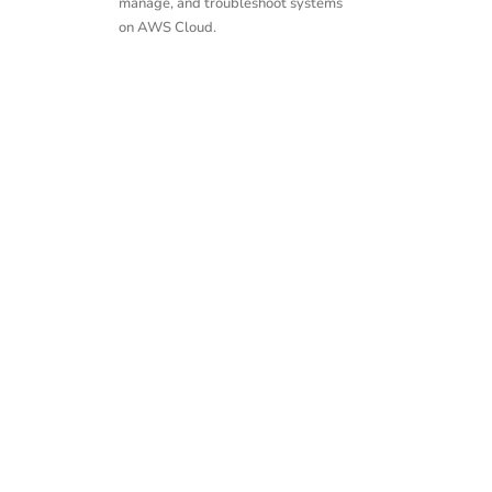
manage, and troubleshoot systems
on AWS Cloud.