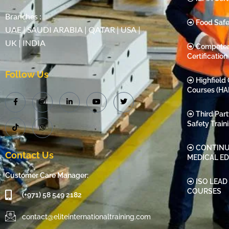
Branches :
Food Safe
UAE | SAUDI ARABIA | QATAR | USA |
UK | INDIA
Compete
Certification
Follow Us
Highfield 
Courses (HA
Third Par
Safety Train
CONTINU
Contact Us
MEDICAL E
Customer Care Manager:
ISO LEAD
COURSES
(+971) 58 549 2182
contact@eliteinternationaltraining.com