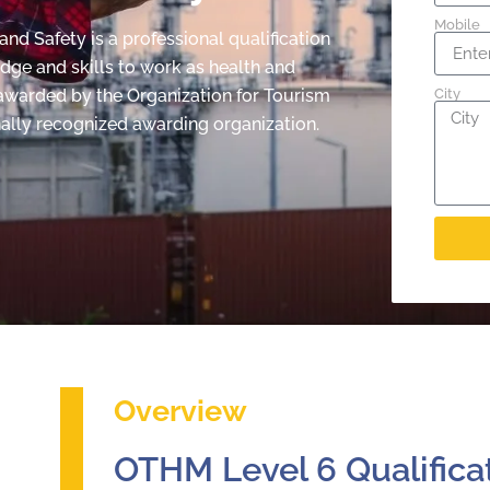
Mobile
d Safety is a professional qualification
edge and skills to work as health and
s awarded by the Organization for Tourism
City
ally recognized awarding organization.
Overview
OTHM Level 6 Qualifica