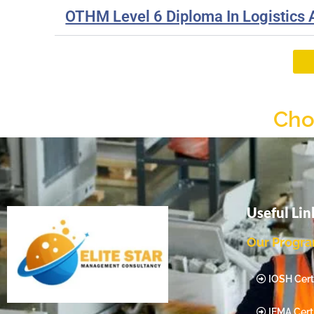
OTHM Level 6 Diploma In Logistics
Cho
Useful Lin
Our Progr
IOSH Certi
IEMA Certi