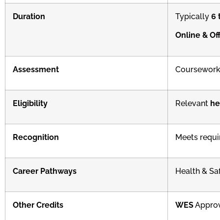
Duration
Typically
6 
Online & Off
Assessment
Coursework
Eligibility
Relevant
he
Recognition
Meets requi
Career Pathways
Health & Sa
Other Credits
WES
Appro