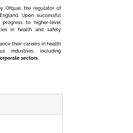
y Ofqual, the regulator of
 England. Upon successful
progress to higher-level
ties in health and safety
ance their careers in health
 industries, including
corporate sectors
.