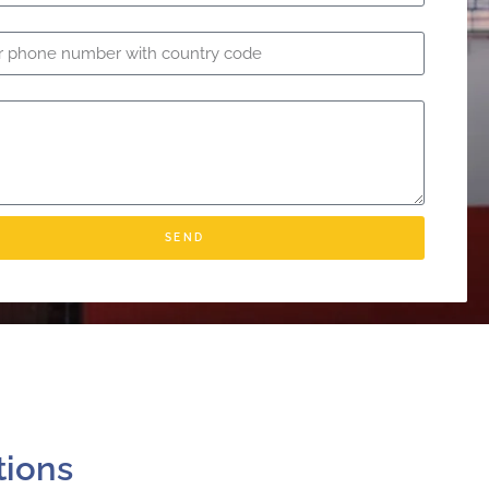
SEND
tions