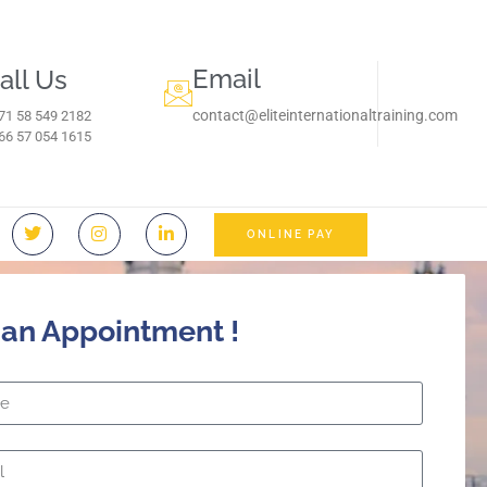
Email
all Us
contact@eliteinternationaltraining.com
71 58 549 2182
966 57 054 1615‬
ONLINE PAY
 an Appointment !