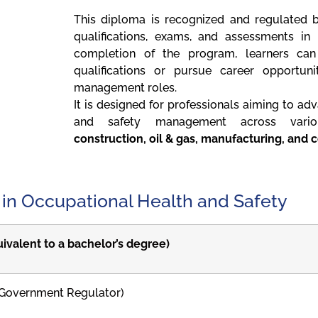
This diploma is recognized and regulated b
qualifications, exams, and assessments in
completion of the program, learners can 
qualifications or pursue career opportuni
management roles.
It is designed for professionals aiming to adv
and safety management across various
construction, oil & gas, manufacturing, and 
 in Occupational Health and Safety
uivalent to a bachelor’s degree)
Government Regulator)