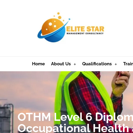
Home
About Us
Qualifications
Trai
OTHM Level 6 Diplom
Occupational Health 