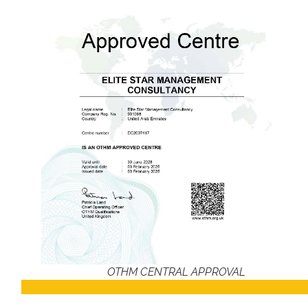
OTHM CENTRAL APPROVAL