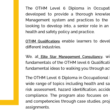
The OTHM Level 6 Diploma in Occupat
developed to provide a thorough knowle
Management system and practices to the l
looking to develop into, a senior role in a
health and safety policy and practice.
enable learners to develo
OTHM Qualifications
different industries.
We, at
wil
Elite Star Management Consultancy
,
fundamentals of the OTHM level 6 Qualificat
fundamental ideas to walking you through act
The OTHM Level 6 Diploma in Occupational 
wide range of topics including health and 
risk assessment, hazard identification, accid
compliance. The program also focuses on d
and competencies through case studies, pro
assignments.