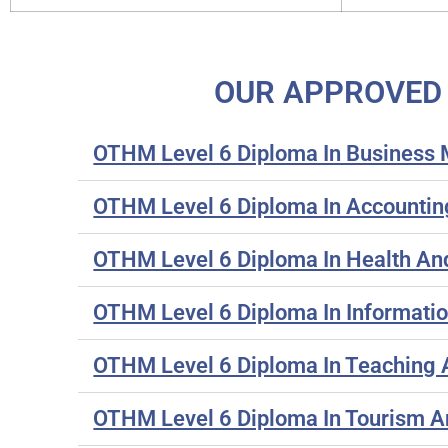
OUR APPROVED 
OTHM Level 6 Diploma In Busines
OTHM Level 6 Diploma In Accountin
OTHM Level 6 Diploma In Health A
OTHM Level 6 Diploma In Informati
OTHM Level 6 Diploma In Teaching 
OTHM Level 6 Diploma In Tourism A