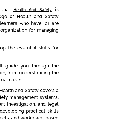
ional
is
Health And Safety
dge of Health and Safety
earners who have, or are
n organization for managing
p the essential skills for
l guide you through the
ion, from understanding the
ual cases.
Health and Safety covers a
safety management systems,
ent investigation, and legal
eveloping practical skills
jects, and workplace-based