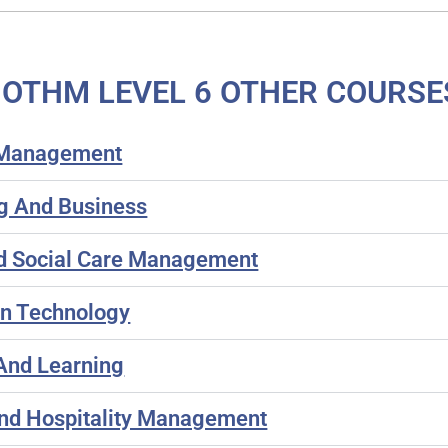
OTHM LEVEL 6 OTHER COURSE
s Management
g And Business
nd Social Care Management
on Technology
And Learning
nd Hospitality Management