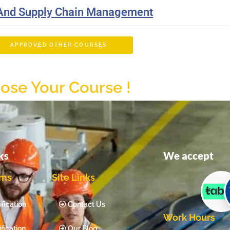
 And Supply Chain Management
APPROVED OTHER COURSES
ose Your Course !
ks
We accept
ams
Site Links
fication
Contact Us
Work Hours
fication
Our Blog