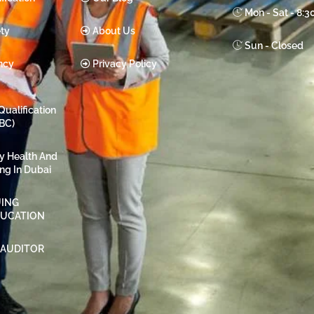
Mon - Sat - 8:
ty
About Us
Sun - Closed
ncy
Privacy Policy
Qualification
BC)
ty Health And
ing In Dubai
ING
DUCATION
 AUDITOR