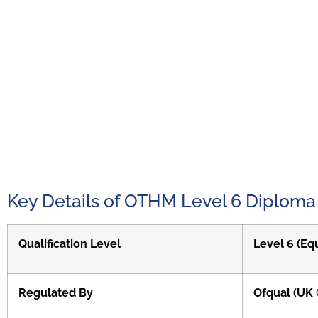
Key Details of OTHM Level 6 Diploma
Qualification Level
Level 6 (Eq
Regulated By
Ofqual (UK