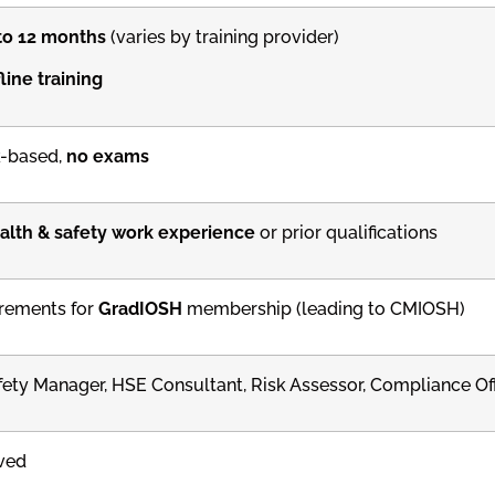
to 12 months
(varies by training provider)
line training
-based,
no exams
alth & safety work experience
or prior qualifications
rements for
GradIOSH
membership (leading to CMIOSH)
fety Manager, HSE Consultant, Risk Assessor, Compliance Off
ved