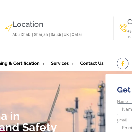
C
Location
+9
Abu Dhabi | Sharjah | Saudi | UK | Qatar
‪+
ning & Certification
Services
Contact Us
Get
Name
a in
Email
and Safety