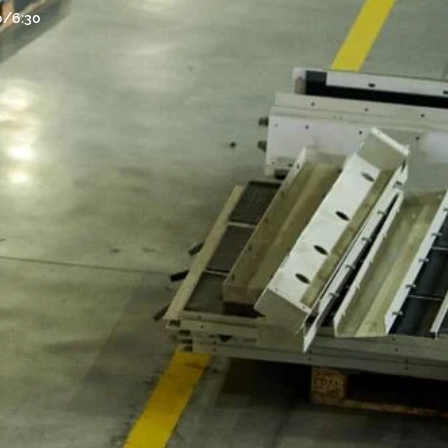
30/6:30