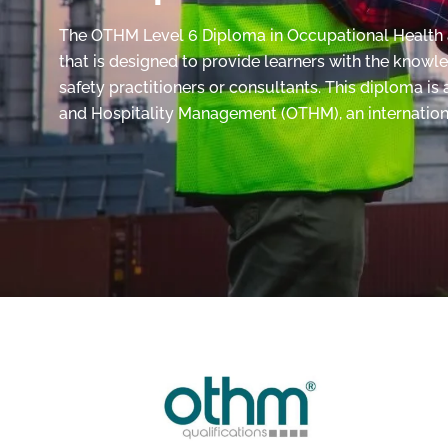
The OTHM Level 6 Diploma in Occupational Health an
that is designed to provide learners with the knowl
safety practitioners or consultants. This diploma i
and Hospitality Management (OTHM), an internation