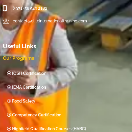
(+971) 58 549 2182
contact@eliteinternationaltraining.com
Useful Links
Our Programs
IOSH Certification
IEMA Certification
Food Safety
Competency Certification
Highfield Qualification Courses (HABC)