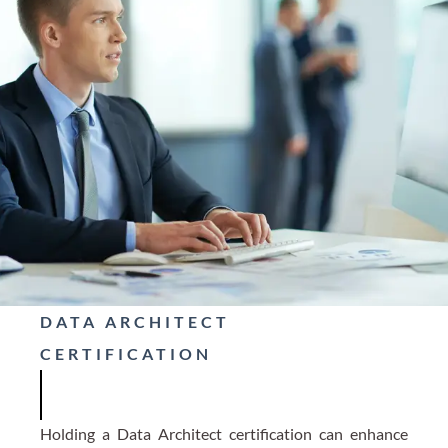
DATA ARCHITECT
CERTIFICATION
Holding a Data Architect certification can enhance