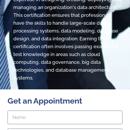
managing an organization's data architecture.
This certification ensures that professionals
have the skills to handle large-scale data
processing systems, data modeling, database
design, and data integration. Earning this
certification often involves passing exams that
test knowledge in areas such as cloud
computing, data governance, big data
technologies, and database management
systems.
Get an Appointment