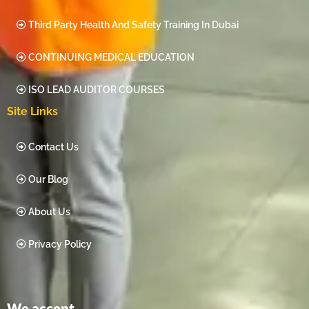
Third Party Health And Safety Training In Dubai
CONTINUING MEDICAL EDUCATION
ISO LEAD AUDITOR COURSES
Site Links
Contact Us
Our Blog
About Us
Privacy Policy
We accept