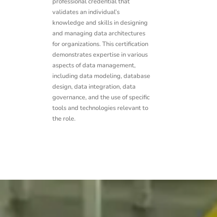
professional credential that
validates an individual’s
knowledge and skills in designing
and managing data architectures
for organizations. This certification
demonstrates expertise in various
aspects of data management,
including data modeling, database
design, data integration, data
governance, and the use of specific
tools and technologies relevant to
the role.