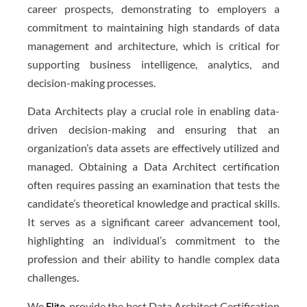
career prospects, demonstrating to employers a
commitment to maintaining high standards of data
management and architecture, which is critical for
supporting business intelligence, analytics, and
decision-making processes.
Data Architects play a crucial role in enabling data-
driven decision-making and ensuring that an
organization’s data assets are effectively utilized and
managed. Obtaining a Data Architect certification
often requires passing an examination that tests the
candidate’s theoretical knowledge and practical skills.
It serves as a significant career advancement tool,
highlighting an individual’s commitment to the
profession and their ability to handle complex data
challenges.
We
, provide the best Data Architect Certification
Elite