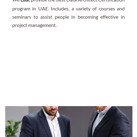
program in UAE. Includes, a variety of courses and
seminars to assist people in becoming effective in
project management.