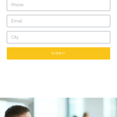
SUBMIT