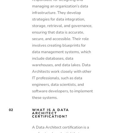
managing an organization’s data
infrastructure. They develop
strategies for data integration,
storage, retrieval, and governance,
ensuring that data is accurate,
secure, and accessible. Their role
involves creating blueprints for
data management systems, which
include databases, data
warehouses, and data lakes. Data
Architects work closely with other
IT professionals, such as data
engineers, data scientists, and
software developers, to implement
these systems.
02
WHAT IS A DATA
ARCHITECT
CERTIFICATION?
A Data Architect certification is a