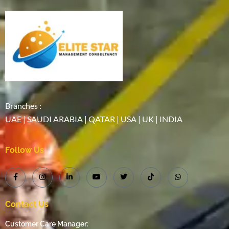
Branches :
UAE | SAUDI ARABIA | QATAR | USA | UK | INDIA
Follow Us
Contact Us
Customer Care Manager: