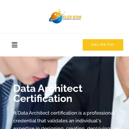
ONLINE PAY
Data Architect
Certification
A Data Architect certification is a professional
credential that validates an individual's
expertise in designing, creating, deploying, and