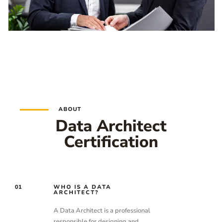
ABOUT
Data Architect
Certification
01
WHO IS A DATA
ARCHITECT?
A Data Architect is a professional
responsible for designing and