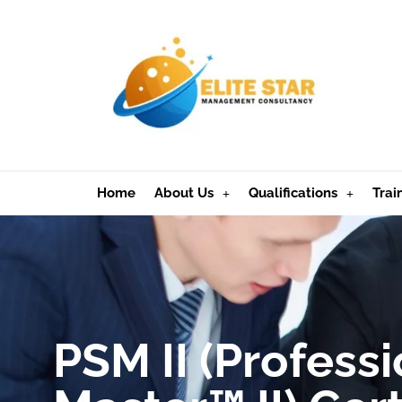
Home
About Us
Qualifications
Trai
PSM II (Profess