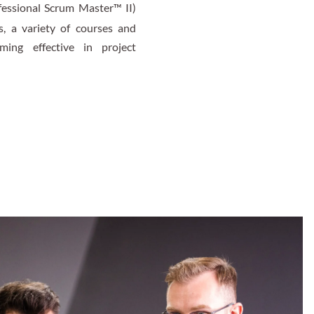
fessional Scrum Master™ II)
s, a variety of courses and
ing effective in project