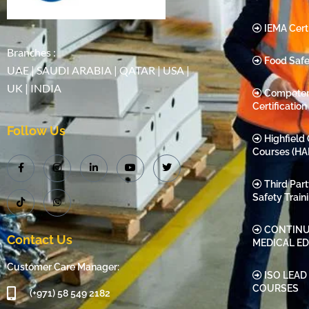
IEMA Certi
Branches :
Food Safe
UAE | SAUDI ARABIA | QATAR | USA |
UK | INDIA
Compete
Certification
Follow Us
Highfield 
Courses (HA
Third Par
Safety Train
CONTINU
Contact Us
MEDICAL E
Customer Care Manager:
ISO LEAD
COURSES
(+971) 58 549 2182