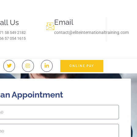
Email
all Us
contact@eliteinternationaltraining.com
71 58 549 2182
966 57 054 1615‬
ONLINE PAY
 an Appointment