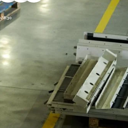
30/6:30