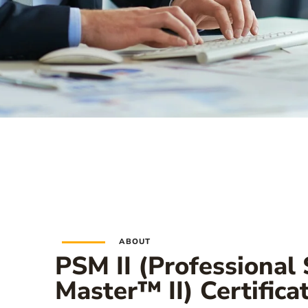
ABOUT
PSM II (Professional
Master™ II) Certifica