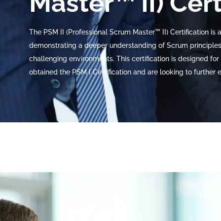
Master™ II) Cert
The PSM II (Professional Scrum Master™ II) Certification is
demonstrating a deeper understanding of Scrum principles,
challenging environments. This certification is designed 
obtained the PSM I Certification and are looking to further e