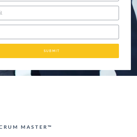
SUBMIT
 SCRUM MASTER™