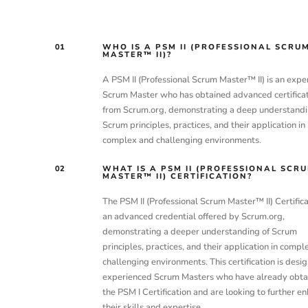
01
WHO IS A PSM II (PROFESSIONAL SCRU
MASTER™ II)?
A PSM II (Professional Scrum Master™ II) is an expe
Scrum Master who has obtained advanced certifica
from Scrum.org, demonstrating a deep understandi
Scrum principles, practices, and their application in
complex and challenging environments.
02
WHAT IS A PSM II (PROFESSIONAL SCR
MASTER™ II) CERTIFICATION?
The PSM II (Professional Scrum Master™ II) Certifica
an advanced credential offered by Scrum.org,
demonstrating a deeper understanding of Scrum
principles, practices, and their application in compl
challenging environments. This certification is desig
experienced Scrum Masters who have already obta
the PSM I Certification and are looking to further e
their skills and expertise.