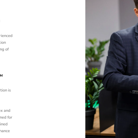
M
rienced
tion
ng of
UM
tion is
ex and
ned for
ined
nhance