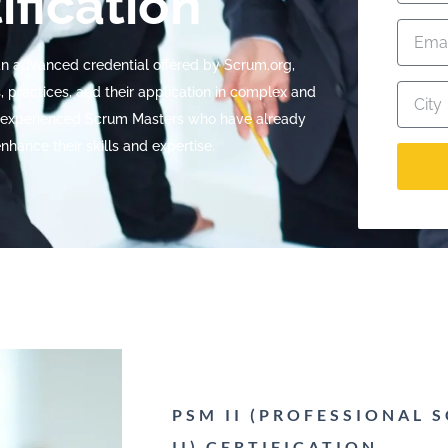
ification
 an advanced credential offered by Scrum.org,
 practices, and their application in complex and
for experienced Scrum Masters who have already
nhance their skills and expertise.
PSM II (PROFESSIONAL
II) CERTIFICATION