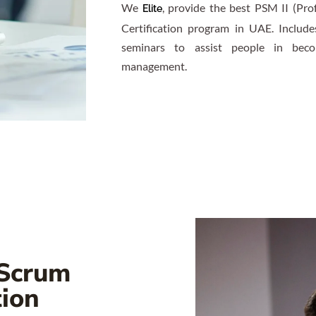
We
, provide the best PSM II (Pro
Elite
Certification program in UAE. Include
seminars to assist people in becom
management.
 Scrum
tion