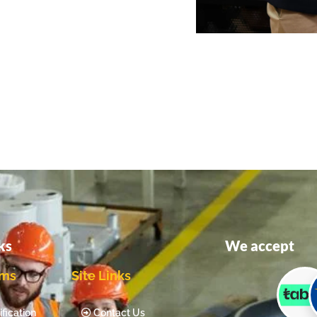
ks
We accept
ams
Site Links
fication
Contact Us