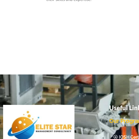
Useful Lin
Our Progr
IOSH Certi