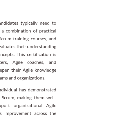
andidates typically need to
 a combination of practical
Scrum training courses, and
valuates their understanding
epts. This certification is
ers, Agile coaches, and
eepen their Agile knowledge
eams and organizations.
 individual has demonstrated
 Scrum, making them well-
ort organizational Agile
us improvement across the