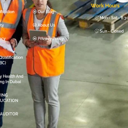
Work Hours
fication
Our Blog
Mon - Sat - 8:
ty
About Us
Sun - Closed
ncy
Privacy Policy
Qualification
BC)
ty Health And
ing In Dubai
ING
DUCATION
 AUDITOR