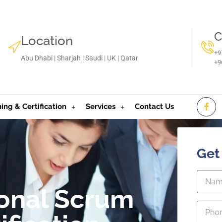
C
Location
+9
Abu Dhabi | Sharjah | Saudi | UK | Qatar
‪+
ning & Certification
Services
Contact Us
Get
ional Scrum