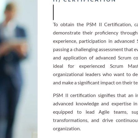
To obtain the PSM II Certification, c
demonstrate their proficiency through
experience, participation in advanced 
passing a challenging assessment that e
and application of advanced Scrum conc
ideal for experienced Scrum Mast
organizational leaders who want to d
and make a significant impact on their t
PSM II certification signifies that an
advanced knowledge and expertise in
equipped to lead Agile teams, supp
transformations, and drive continuo
organization.