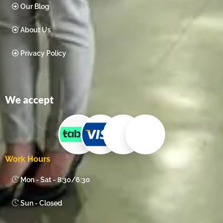
Our Blog
About Us
Privacy Policy
We accept
Work Hours
Mon - Sat - 8:30/6:30
Sun - Closed