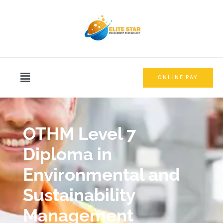
ONLINE PAY
OTHM Level 7
Diploma in
Environmental and
Sustainability
Management