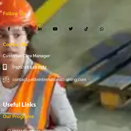
Follow Us
Contact Us
Customer Care Manager:
(+971) 58 549 2182
contact@eliteinternationaltraining.com
Useful Links
Our Programs