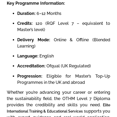
Key Programme Information:
Duration:
6–12 Months
Credits:
120 (RQF Level 7 – equivalent to
Master’s level)
Delivery Mode:
Online & Offline (Blended
Learning)
Language:
English
Accreditation:
Ofqual (UK Regulated)
Progression:
Eligible for Master’s Top-Up
Programmes in the UK and abroad
Whether you’re advancing your career or entering
the sustainability field, the OTHM Level 7 Diploma
provides the credibility and skills you need.
Elite
supports you
International Training & Educational Services