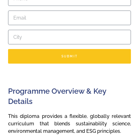
SUBMIT
Programme Overview & Key
Details
This diploma provides a flexible, globally relevant
curriculum that blends sustainability science,
environmental management, and ESG principles.