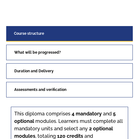
Course structure
What will be progressed?
Duration and Delivery
Assessments and verification
This diploma comprises
4 mandatory
and
5
optional
modules. Learners must complete all
mandatory units and select any
2 optional
modules
, totaling
120 credits
and