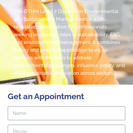
The OTHM Level 7 Diploma in Environmental
and Sustainability Management is a UK-
regulated qualification for professionals
seeking leadership roles in sustainability, ESG,
and environmental management. It combines
theory and practical application to equip
learners with the skills to address
environmental challenges, influence policy, and
drive sustainable innovation across sectors.
Get an Appointment