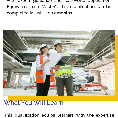
with expert guidance and real-world application.
Equivalent to a Master’s, this qualification can be
completed in just 6 to 12 months.
What You Will Learn
This qualification equips learners with the expertise