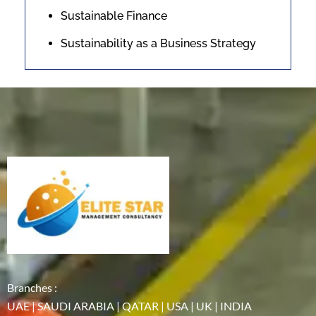
Sustainable Finance
Sustainability as a Business Strategy
Branches :
UAE | SAUDI ARABIA | QATAR | USA | UK | INDIA