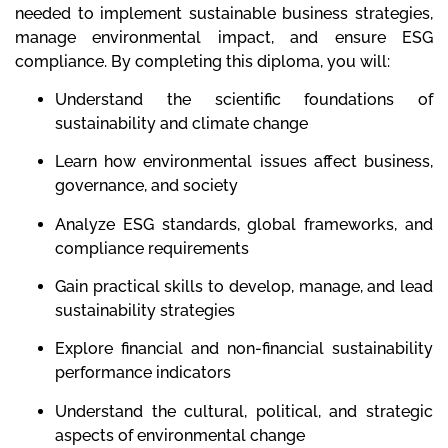
needed to implement sustainable business strategies,
manage environmental impact, and ensure ESG
compliance. By completing this diploma, you will:
Understand the scientific foundations of
sustainability and climate change
Learn how environmental issues affect business,
governance, and society
Analyze ESG standards, global frameworks, and
compliance requirements
Gain practical skills to develop, manage, and lead
sustainability strategies
Explore financial and non-financial sustainability
performance indicators
Understand the cultural, political, and strategic
aspects of environmental change