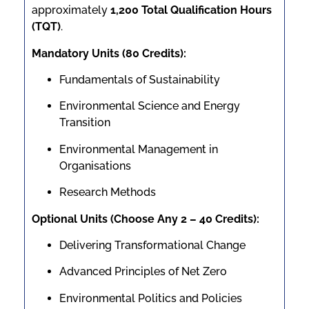
approximately
1,200 Total Qualification Hours
(TQT)
.
Mandatory Units (80 Credits):
Fundamentals of Sustainability
Environmental Science and Energy
Transition
Environmental Management in
Organisations
Research Methods
Optional Units (Choose Any 2 – 40 Credits):
Delivering Transformational Change
Advanced Principles of Net Zero
Environmental Politics and Policies