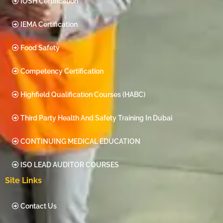
IOSH Certification
IEMA Certification
Food Safety
Competency Certification
Highfield Qualification Courses (HABC)
Third Party Health And Safety Training In Dubai
CONTINUING MEDICAL EDUCATION
ISO LEAD AUDITOR COURSES
Site Links
Contact Us