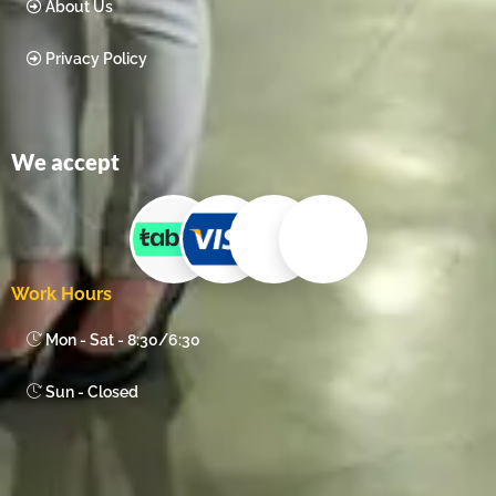
About Us
Privacy Policy
We accept
Work Hours
Mon - Sat - 8:30/6:30
Sun - Closed