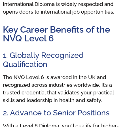
International Diploma is widely respected and
opens doors to international job opportunities.
Key Career Benefits of the
NVQ Level 6
1. Globally Recognized
Qualification
The NVQ Level 6 is awarded in the UK and
recognized across industries worldwide. It’s a
trusted credential that validates your practical
skills and leadership in health and safety.
2. Advance to Senior Positions
With a Level 6 Diploma, you’ll qualify for higher-