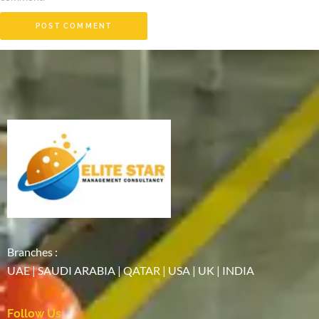
Branches :
UAE | SAUDI ARABIA | QATAR | USA | UK | INDIA
Follow Us