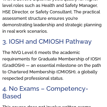
level roles such as Health and Safety Manager,
HSE Director, or Safety Consultant. The practical
assessment structure ensures you’re
demonstrating leadership and strategic planning
in real work scenarios.
3. IOSH and CMIOSH Pathway
The NVQ Level 6 meets the academic
requirements for Graduate Membership of IOSH
(GradIOSH) — an essential milestone on the path
to Chartered Membership (CMIOSH), a globally
respected professional status.
4. No Exams – Competency-
Based