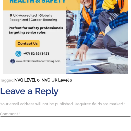
NVQ LEVEL 6
NVQ UK Level 6
Tagged
,
Leave a Reply
Your email address will not be published.
Required fields are marked
*
Comment
*