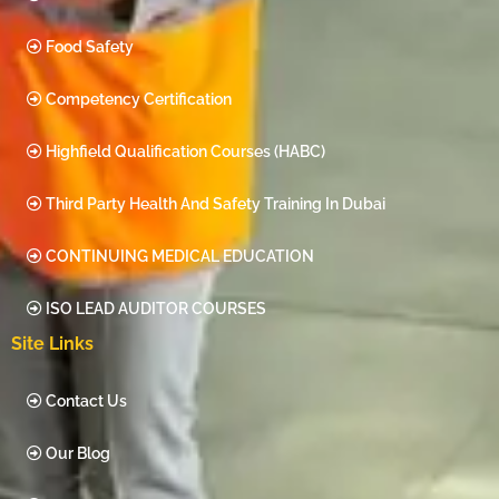
Food Safety
Competency Certification
Highfield Qualification Courses (HABC)
Third Party Health And Safety Training In Dubai
CONTINUING MEDICAL EDUCATION
ISO LEAD AUDITOR COURSES
Site Links
Contact Us
Our Blog