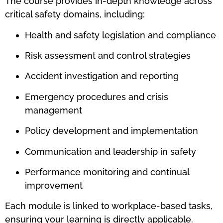
The course provides in-depth knowledge across
critical safety domains, including:
Health and safety legislation and compliance
Risk assessment and control strategies
Accident investigation and reporting
Emergency procedures and crisis
management
Policy development and implementation
Communication and leadership in safety
Performance monitoring and continual
improvement
Each module is linked to workplace-based tasks,
ensuring your learning is directly applicable.