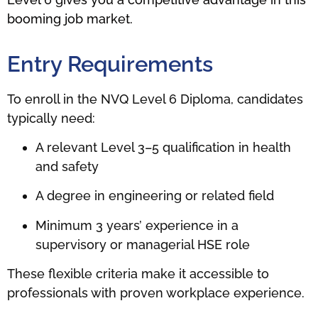
booming job market.
Entry Requirements
To enroll in the NVQ Level 6 Diploma, candidates
typically need:
A relevant Level 3–5 qualification in health
and safety
A degree in engineering or related field
Minimum 3 years’ experience in a
supervisory or managerial HSE role
These flexible criteria make it accessible to
professionals with proven workplace experience.