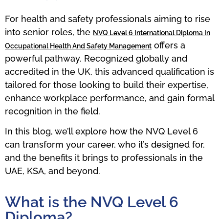
For health and safety professionals aiming to rise
into senior roles, the
NVQ Level 6 International Diploma In
offers a
Occupational Health And Safety Management
powerful pathway. Recognized globally and
accredited in the UK, this advanced qualification is
tailored for those looking to build their expertise,
enhance workplace performance, and gain formal
recognition in the field.
In this blog, we’ll explore how the NVQ Level 6
can transform your career, who it’s designed for,
and the benefits it brings to professionals in the
UAE, KSA, and beyond.
What is the NVQ Level 6
Diploma?