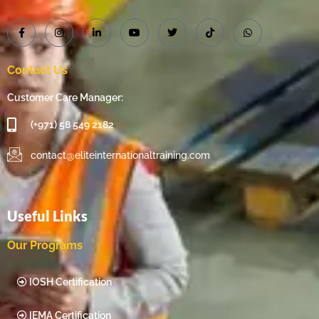
Contact Us
Customer Care Manager:
(+971) 58 549 2182
contact@eliteinternationaltraining.com
Useful Links
Our Programs
IOSH Certification
IEMA Certification