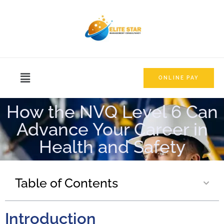
ONLINE PAY
How the NVQ Level 6 Can
Advance Your Career in
Health and Safety
Table of Contents
Introduction