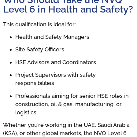
Level 6 in Health and Safety?
This qualification is ideal for:
Health and Safety Managers
Site Safety Officers
HSE Advisors and Coordinators
Project Supervisors with safety
responsibilities
Professionals aiming for senior HSE roles in
construction, oil & gas, manufacturing, or
logistics
Whether you’re working in the UAE, Saudi Arabia
(KSA), or other global markets, the NVQ Level 6