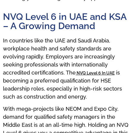
NVQ Level 6 in UAE and KSA
– A Growing Demand
In countries like the UAE and Saudi Arabia,
workplace health and safety standards are
evolving rapidly. Employers are increasingly
seeking professionals with internationally
accredited certifications. The
is
NVQ Level 6 In UAE
becoming a preferred qualification for HSE
leadership roles, especially in high-risk sectors
such as construction and energy.
With mega-projects like NEOM and Expo City,
demand for qualified safety managers in the
Middle East is at an all-time high. Holding an NVQ
Level 6 gives you a competitive advantage in this