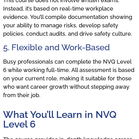
This course does not involve written exams.
Instead, it’s based on real-time workplace
evidence. You’ll compile documentation showing
your ability to manage risks, develop safety
policies, conduct audits, and drive safety culture.
5. Flexible and Work-Based
Busy professionals can complete the NVQ Level
6 while working full-time. All assessment is based
on your current role, making it suitable for those
who want career growth without stepping away
from their job.
What You’ll Learn in NVQ
Level 6