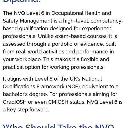
The NVQ Level 6 in Occupational Health and
Safety Management is a high-level, competency-
based qualification designed for experienced
professionals. Unlike exam-based courses, it is
assessed through a portfolio of evidence, built
from real-world activities and performance in
your workplace. This makes it a flexible and
practical option for working professionals.
It aligns with Level 6 of the UK’s National
Qualifications Framework (NQF), equivalent to a
bachelor’s degree. For professionals aiming for
GradIOSH or even CMIOSH status, NVQ Level 6 is
a key step forward.
Who Should Take the NVQ