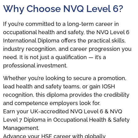
Why Choose NVQ Level 6?
If you’re committed to a long-term career in
occupational health and safety, the NVQ Level 6
International Diploma offers the practical skills,
industry recognition, and career progression you
need. It is not just a qualification — it’s a
professional investment.
Whether you’re looking to secure a promotion,
lead health and safety teams, or gain IOSH
recognition, this diploma provides the credibility
and competence employers look for.
Earn your UK-accredited NVQ Level 6 & NVQ
Level 7 Diploma in Occupational Health & Safety
Management.
Advance your HSE career with globally