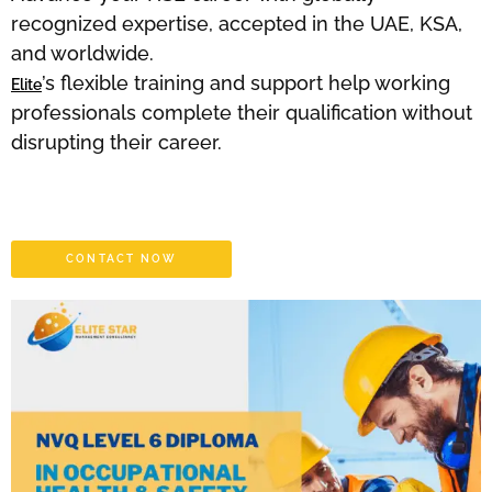
recognized expertise, accepted in the UAE, KSA,
and worldwide.
’s flexible training and support help working
Elite
professionals complete their qualification without
disrupting their career.
CONTACT NOW