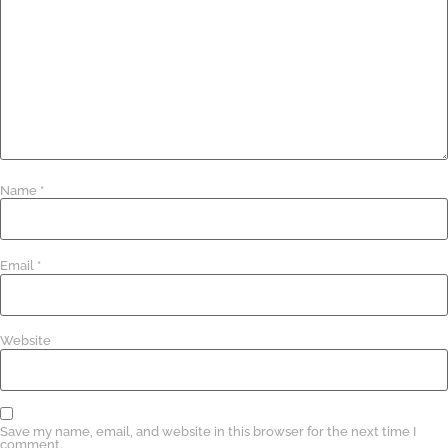
Name
*
Email
*
Website
Save my name, email, and website in this browser for the next time I
comment.