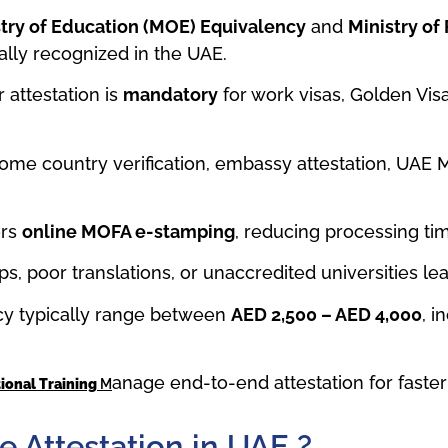
try of Education (MOE) Equivalency
and
Ministry of
ially recognized in the UAE.
 attestation is
mandatory
for work visas, Golden Visa
ome country verification, embassy attestation, UA
ers
online MOFA e-stamping
, reducing processing ti
ps, poor translations, or unaccredited universities le
ncy typically range between
AED 2,500 – AED 4,000
, i
anage end-to-end attestation for faster 
tional Training
M
e Attestation in UAE ?