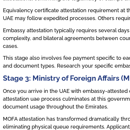
Equivalency certificate attestation requirement at t
UAE may follow expedited processes. Others requir
Embassy attestation typically requires several da
complexity, and bilateral agreements between coun
cases.
This stage also involves fee payment specific to eac
and document types. Research your specific embas
Stage 3: Ministry of Foreign Affairs 
Once you arrive in the UAE with embassy-attested d
attestation uae process culminates at this governm
document usage throughout the Emirates.
MOFA attestation has transformed dramatically thro
eliminating physical queue requirements. Applicants