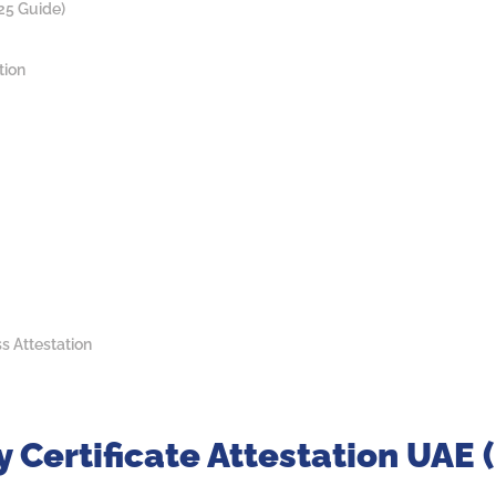
25 Guide)
tion
ss Attestation
 Certificate Attestation UAE 