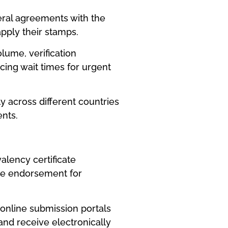
teral agreements with the
pply their stamps.
lume, verification
ing wait times for urgent
y across different countries
nts.
alency certificate
ate endorsement for
 online submission portals
and receive electronically