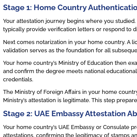
Stage 1: Home Country Authenticati
Your attestation journey begins where you studied. Th
typically provide verification letters or respond to d
Next comes notarization in your home country. A li
validation serves as the foundation for all subseque
Your home country’s Ministry of Education then exam
and confirm the degree meets national educational
credentials.
The Ministry of Foreign Affairs in your home countr
Ministry’s attestation is legitimate. This step prepa
Stage 2: UAE Embassy Attestation A
Your home country’s UAE Embassy or Consulate provi
attestations, confirming the legitimacy of stamps 