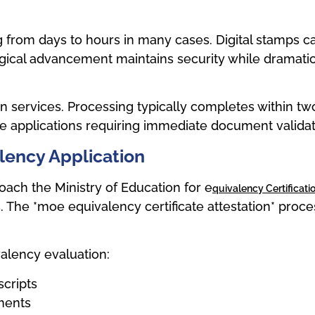
rom days to hours in many cases. Digital stamps carry
ogical advancement maintains security while dramatic
 services. Processing typically completes within two
ve applications requiring immediate document validat
alency Application
ch the Ministry of Education for e
Quivalency Certificati
. The *moe equivalency certificate attestation* proc
alency evaluation:
scripts
ments