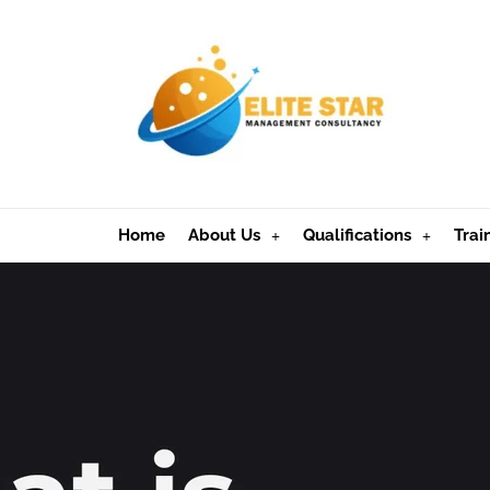
Home
About Us
Qualifications
Trai