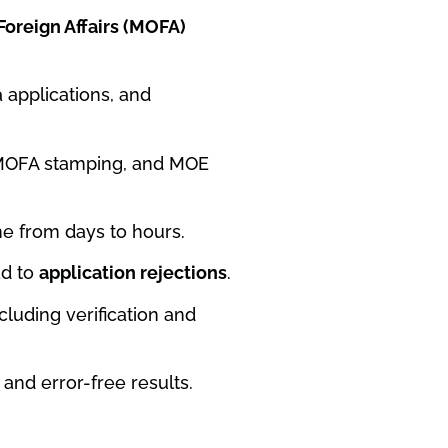
 Foreign Affairs (MOFA)
 applications, and
E MOFA stamping, and MOE
me from days to hours.
ad to
application rejections
.
ncluding verification and
and error-free results.