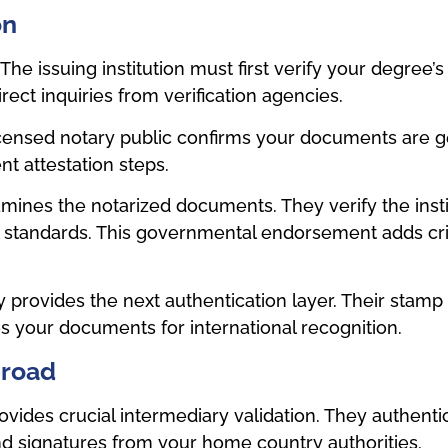
on
e issuing institution must first verify your degree’s 
irect inquiries from verification agencies.
censed notary public confirms your documents are ge
nt attestation steps.
ines the notarized documents. They verify the instit
 standards. This governmental endorsement adds crit
y provides the next authentication layer. Their stam
res your documents for international recognition.
broad
des crucial intermediary validation. They authentic
and signatures from your home country authorities.