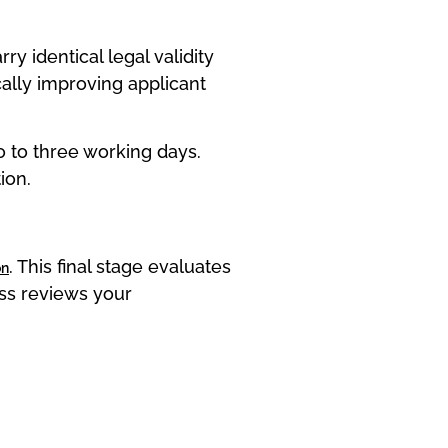
 identical legal validity
ally improving applicant
 to three working days.
ion.
. This final stage evaluates
on
ess reviews your