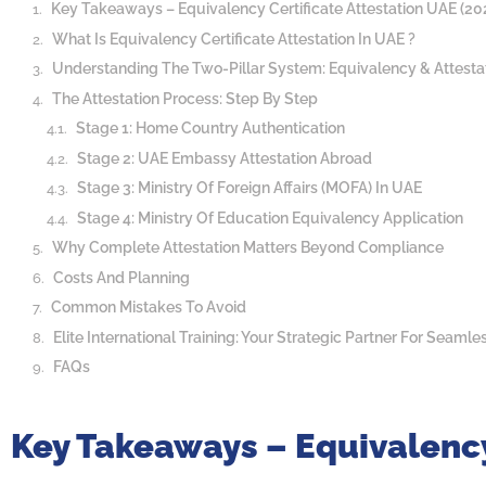
Key Takeaways – Equivalency Certificate Attestation UAE (20
What Is Equivalency Certificate Attestation In UAE ?
Understanding The Two-Pillar System: Equivalency & Attesta
The Attestation Process: Step By Step
Stage 1: Home Country Authentication
Stage 2: UAE Embassy Attestation Abroad
Stage 3: Ministry Of Foreign Affairs (MOFA) In UAE
Stage 4: Ministry Of Education Equivalency Application
Why Complete Attestation Matters Beyond Compliance
Costs And Planning
Common Mistakes To Avoid
Elite International Training: Your Strategic Partner For Seamle
FAQs
Key Takeaways – Equivalency