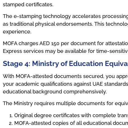
stamped certificates.
The e-stamping technology accelerates processing f
as traditional physical endorsements. This technol
experience.
MOFA charges AED 150 per document for attestation
Express services may be available for time-sensiti
Stage 4: Ministry of Education Equiv
With MOFA-attested documents secured, you approa
your academic qualifications against UAE standards
educational background comprehensively.
The Ministry requires multiple documents for equiv
Original degree certificates with complete tran
MOFA-attested copies of all educational docu