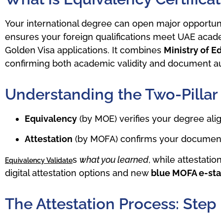
Your international degree can open major opportunit
ensures your foreign qualifications meet UAE acade
Golden Visa applications. It combines
Ministry of 
confirming both academic validity and document au
Understanding the Two-Pillar
Equivalency
(by MOE) verifies your degree al
Attestation
(by MOFA) confirms your documents
s
what you learned
, while attestatio
Equivalency Validate
digital attestation options and new
blue MOFA e-st
The Attestation Process: Step