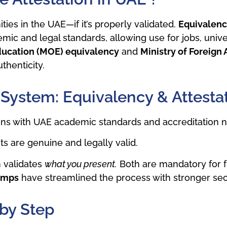
ies in the UAE—if it’s properly validated.
Equivalency
mic and legal standards, allowing use for jobs, unive
Education (MOE) equivalency
and
Ministry of Foreign 
thenticity.
 System: Equivalency & Attesta
igns with UAE academic standards and accreditation 
 are genuine and legally valid.
n validates
what you present.
Both are mandatory for fu
amps
have streamlined the process with stronger secu
 by Step