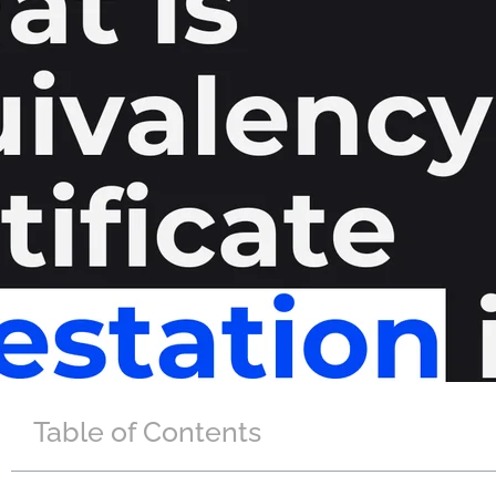
Table of Contents