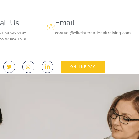
Email
all Us
contact@eliteinternationaltraining.com
71 58 549 2182
966 57 054 1615‬
ONLINE PAY