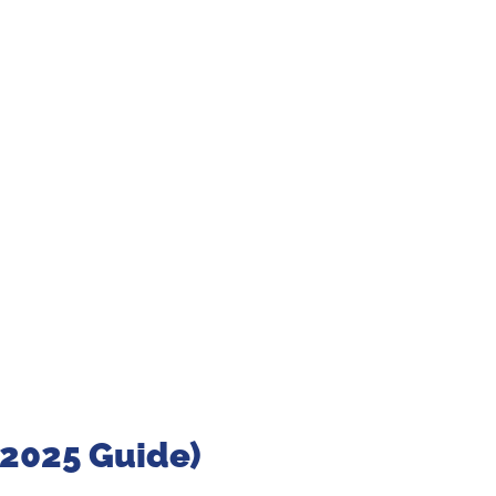
(2025 Guide)