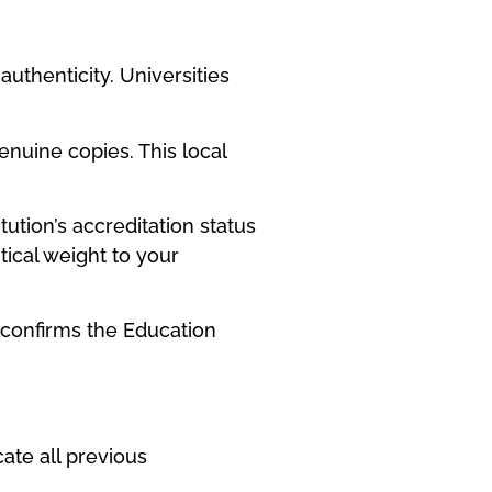
authenticity. Universities
nuine copies. This local
ution’s accreditation status
ical weight to your
p confirms the Education
ate all previous