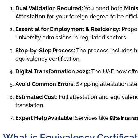
Dual Validation Required:
You need both
Minis
Attestation
for your foreign degree to be offic
Essential for Employment & Residency:
Proper
university admissions in regulated sectors.
Step-by-Step Process:
The process includes h
equivalency certification.
Digital Transformation 2025:
The UAE now off
Avoid Common Errors:
Skipping attestation ste
Estimated Cost:
Full attestation and equivale
translation.
Expert Help Available:
Services like
Elite Interna
What is Equivalency Certificat