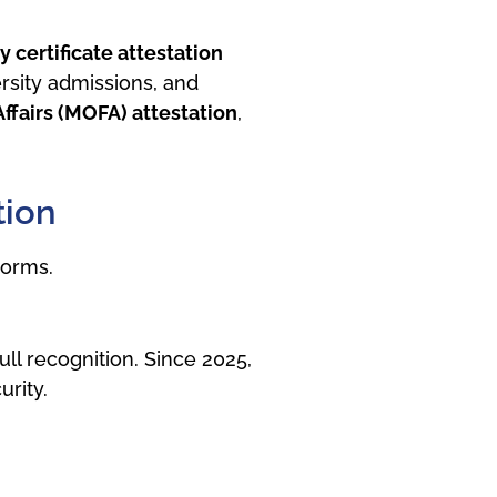
 certificate attestation
rsity admissions, and
Affairs (MOFA) attestation
,
tion
norms.
ll recognition. Since 2025,
rity.