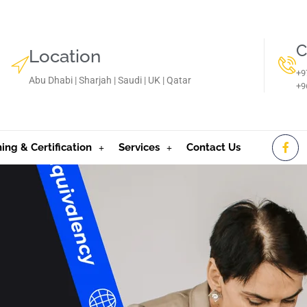
C
Location
+9
Abu Dhabi | Sharjah | Saudi | UK | Qatar
‪+
ning & Certification
Services
Contact Us