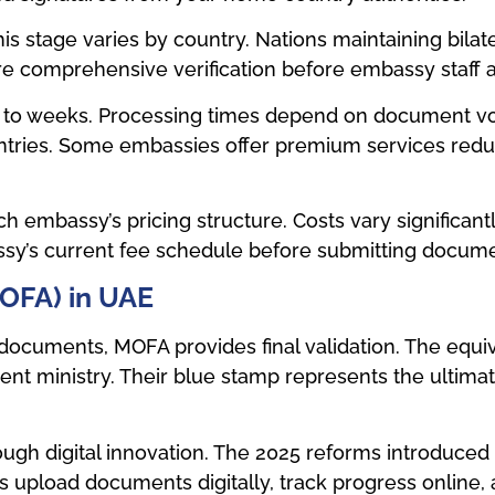
his stage varies by country. Nations maintaining bila
e comprehensive verification before embassy staff a
ys to weeks. Processing times depend on document vo
tries. Some embassies offer premium services reduc
h embassy’s pricing structure. Costs vary significantl
sy’s current fee schedule before submitting docume
(MOFA) in UAE
ocuments, MOFA provides final validation. The equiv
ent ministry. Their blue stamp represents the ultim
ugh digital innovation. The 2025 reforms introduced
 upload documents digitally, track progress online, 