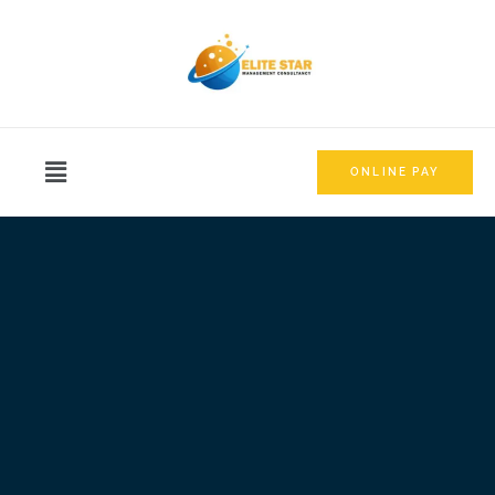
ONLINE PAY