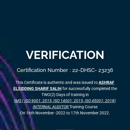
VERIFICATION
Certification Number : 22-DHSC- 23236
This Certificate is authentic and was issued to
ASHRAF
ELSIDDING SHARIF SALIH
for successfully completed the
TWO(2) Days of training in
IMS ( ISO 9001: 2015, ISO 14001: 2015, ISO 45001: 2018)
INTERNAL AUDITOR
Training Course
On 16th November -2022 to 17th November 2022.