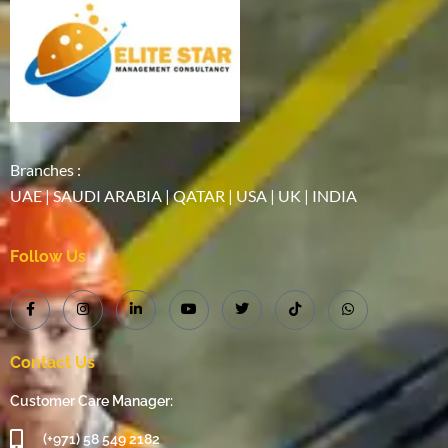
Branches :
UAE | SAUDI ARABIA | QATAR | USA | UK | INDIA
Follow Us
Contact Us
Customer Care Manager:
(+971) 58 549 2182