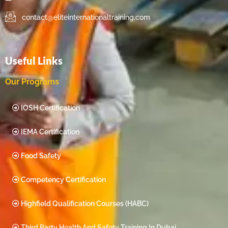
contact@eliteinternationaltraining.com
Useful Links
Our Programs
IOSH Certification
IEMA Certification
Food Safety
Competency Certification
Highfield Qualification Courses (HABC)
Third Party Health And Safety Training In Dubai