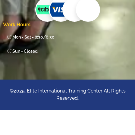
Work Hours
Mon - Sat - 8:30/6:30
Sun - Closed
©2025. Elite International Training Center All Rights
Reserved.