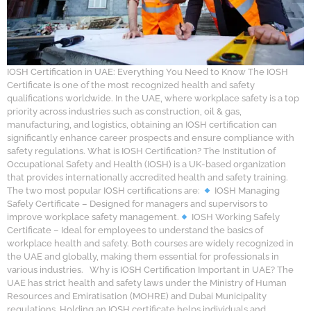
IOSH Certification in UAE: Everything You Need to Know The IOSH
Certificate is one of the most recognized health and safety
qualifications worldwide. In the UAE, where workplace safety is a top
priority across industries such as construction, oil & gas,
manufacturing, and logistics, obtaining an IOSH certification can
significantly enhance career prospects and ensure compliance with
safety regulations. What is IOSH Certification? The Institution of
Occupational Safety and Health (IOSH) is a UK-based organization
that provides internationally accredited health and safety training.
The two most popular IOSH certifications are:
IOSH Managing
Safely Certificate – Designed for managers and supervisors to
improve workplace safety management.
IOSH Working Safely
Certificate – Ideal for employees to understand the basics of
workplace health and safety. Both courses are widely recognized in
the UAE and globally, making them essential for professionals in
various industries. Why is IOSH Certification Important in UAE? The
UAE has strict health and safety laws under the Ministry of Human
Resources and Emiratisation (MOHRE) and Dubai Municipality
regulations. Holding an IOSH certificate helps individuals and