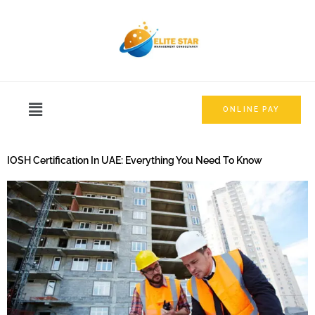
ONLINE PAY
IOSH Certification In UAE: Everything You Need To Know