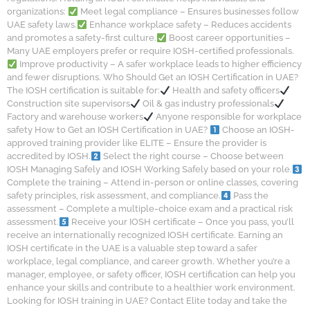
organizations:
Meet legal compliance – Ensures businesses follow
UAE safety laws.
Enhance workplace safety – Reduces accidents
and promotes a safety-first culture.
Boost career opportunities –
Many UAE employers prefer or require IOSH-certified professionals.
Improve productivity – A safer workplace leads to higher efficiency
and fewer disruptions. Who Should Get an IOSH Certification in UAE?
The IOSH certification is suitable for:
Health and safety officers
Construction site supervisors
Oil & gas industry professionals
Factory and warehouse workers
Anyone responsible for workplace
safety How to Get an IOSH Certification in UAE?
Choose an IOSH-
approved training provider like ELITE – Ensure the provider is
accredited by IOSH.
Select the right course – Choose between
IOSH Managing Safely and IOSH Working Safely based on your role.
Complete the training – Attend in-person or online classes, covering
safety principles, risk assessment, and compliance.
Pass the
assessment – Complete a multiple-choice exam and a practical risk
assessment.
Receive your IOSH certificate – Once you pass, you’ll
receive an internationally recognized IOSH certificate. Earning an
IOSH certificate in the UAE is a valuable step toward a safer
workplace, legal compliance, and career growth. Whether you’re a
manager, employee, or safety officer, IOSH certification can help you
enhance your skills and contribute to a healthier work environment.
Looking for IOSH training in UAE? Contact Elite today and take the