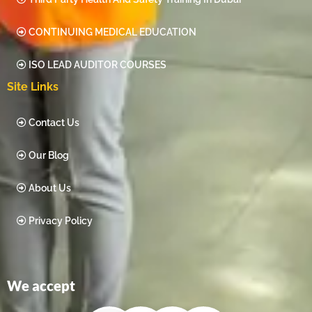
CONTINUING MEDICAL EDUCATION
ISO LEAD AUDITOR COURSES
Site Links
Contact Us
Our Blog
About Us
Privacy Policy
We accept