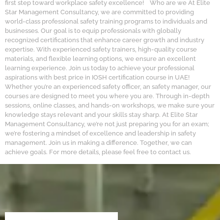
first step toward workplace safety excellence! Who are we At Elite
Star Management Consultancy, we are committed to providing
world-class professional safety training programs to individuals and
businesses. Our goal is to equip professionals with globally
recognized certifications that enhance career growth and industry
expertise. With experienced safety trainers, high-quality course
materials, and flexible learning options, we ensure an excellent
learning experience. Join us today to achieve your professional
aspirations with best price in IOSH certification course in UAE!
Whether you’re an experienced safety officer, an safety manager, our
courses are designed to meet you where you are. Through in-depth
sessions, online classes, and hands-on workshops, we make sure your
knowledge stays relevant and your skills stay sharp. At Elite Star
Management Consultancy, we’re not just preparing you for an exam;
we’re fostering a mindset of excellence and leadership in safety
management. Join us in making a difference. Together, we can
achieve goals. For more details, please feel free to contact us.