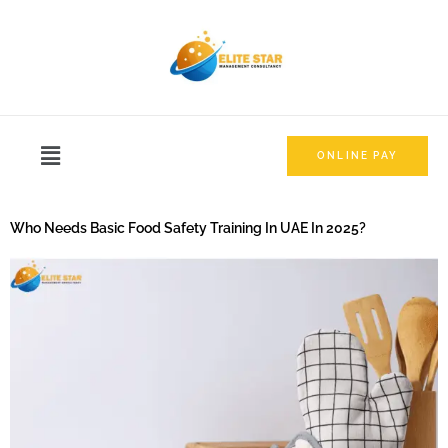
ONLINE PAY
Who Needs Basic Food Safety Training In UAE In 2025?