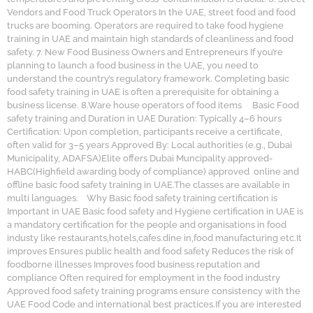
Vendors and Food Truck Operators In the UAE, street food and food
trucks are booming. Operators are required to take food hygiene
training in UAE and maintain high standards of cleanliness and food
safety. 7. New Food Business Owners and Entrepreneurs If you’re
planning to launch a food business in the UAE, you need to
understand the country’s regulatory framework. Completing basic
food safety training in UAE is often a prerequisite for obtaining a
business license. 8.Ware house operators of food items Basic Food
safety training and Duration in UAE Duration: Typically 4–6 hours
Certification: Upon completion, participants receive a certificate,
often valid for 3–5 years Approved By: Local authorities (e.g., Dubai
Municipality, ADAFSA)Elite offers Dubai Muncipality approved-
HABC(Highfield awarding body of compliance) approved online and
offline basic food safety training in UAE.The classes are available in
multi languages. Why Basic food safety training certification is
Important in UAE Basic food safety and Hygiene certification in UAE is
a mandatory certification for the people and organisations in food
industy like restaurants,hotels,cafes.dine in,food manufacturing etc.It
improves Ensures public health and food safety Reduces the risk of
foodborne illnesses Improves food business reputation and
compliance Often required for employment in the food industry
Approved food safety training programs ensure consistency with the
UAE Food Code and international best practices.If you are interested