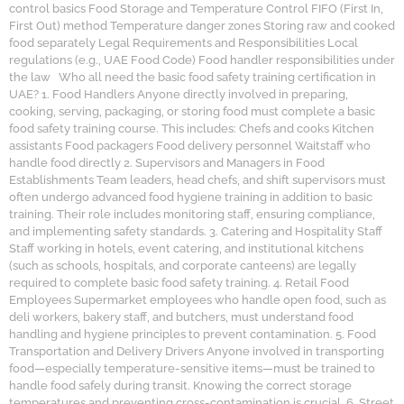
control basics Food Storage and Temperature Control FIFO (First In,
First Out) method Temperature danger zones Storing raw and cooked
food separately Legal Requirements and Responsibilities Local
regulations (e.g., UAE Food Code) Food handler responsibilities under
the law Who all need the basic food safety training certification in
UAE? 1. Food Handlers Anyone directly involved in preparing,
cooking, serving, packaging, or storing food must complete a basic
food safety training course. This includes: Chefs and cooks Kitchen
assistants Food packagers Food delivery personnel Waitstaff who
handle food directly 2. Supervisors and Managers in Food
Establishments Team leaders, head chefs, and shift supervisors must
often undergo advanced food hygiene training in addition to basic
training. Their role includes monitoring staff, ensuring compliance,
and implementing safety standards. 3. Catering and Hospitality Staff
Staff working in hotels, event catering, and institutional kitchens
(such as schools, hospitals, and corporate canteens) are legally
required to complete basic food safety training. 4. Retail Food
Employees Supermarket employees who handle open food, such as
deli workers, bakery staff, and butchers, must understand food
handling and hygiene principles to prevent contamination. 5. Food
Transportation and Delivery Drivers Anyone involved in transporting
food—especially temperature-sensitive items—must be trained to
handle food safely during transit. Knowing the correct storage
temperatures and preventing cross-contamination is crucial. 6. Street