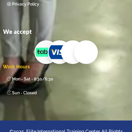
Privacy Policy
We accept
Work Hours
Mon - Sat - 8:30/6:30
Sun - Closed
©2025. Elite International Training Center All Rights