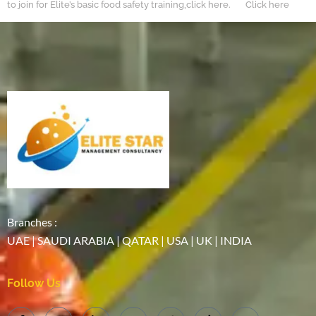
to join for Elite’s basic food safety training,click here. Click here
Branches :
UAE | SAUDI ARABIA | QATAR | USA | UK | INDIA
Follow Us