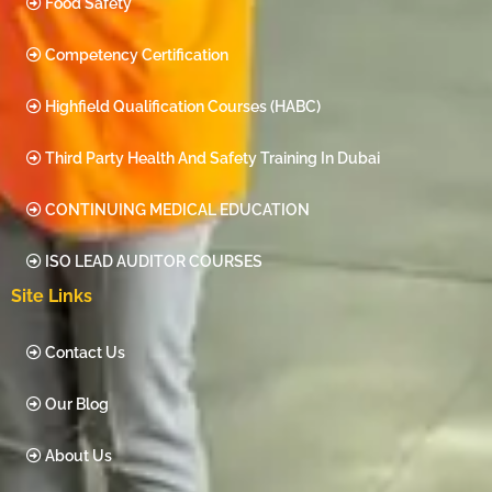
Food Safety
Competency Certification
Highfield Qualification Courses (HABC)
Third Party Health And Safety Training In Dubai
CONTINUING MEDICAL EDUCATION
ISO LEAD AUDITOR COURSES
Site Links
Contact Us
Our Blog
About Us