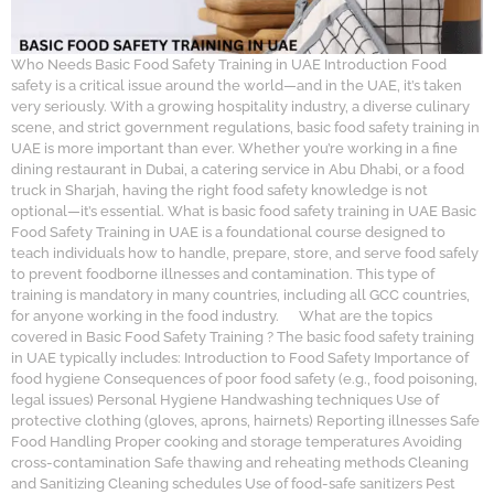
Who Needs Basic Food Safety Training in UAE Introduction Food
safety is a critical issue around the world—and in the UAE, it’s taken
very seriously. With a growing hospitality industry, a diverse culinary
scene, and strict government regulations, basic food safety training in
UAE is more important than ever. Whether you’re working in a fine
dining restaurant in Dubai, a catering service in Abu Dhabi, or a food
truck in Sharjah, having the right food safety knowledge is not
optional—it’s essential. What is basic food safety training in UAE Basic
Food Safety Training in UAE is a foundational course designed to
teach individuals how to handle, prepare, store, and serve food safely
to prevent foodborne illnesses and contamination. This type of
training is mandatory in many countries, including all GCC countries,
for anyone working in the food industry. What are the topics
covered in Basic Food Safety Training ? The basic food safety training
in UAE typically includes: Introduction to Food Safety Importance of
food hygiene Consequences of poor food safety (e.g., food poisoning,
legal issues) Personal Hygiene Handwashing techniques Use of
protective clothing (gloves, aprons, hairnets) Reporting illnesses Safe
Food Handling Proper cooking and storage temperatures Avoiding
cross-contamination Safe thawing and reheating methods Cleaning
and Sanitizing Cleaning schedules Use of food-safe sanitizers Pest