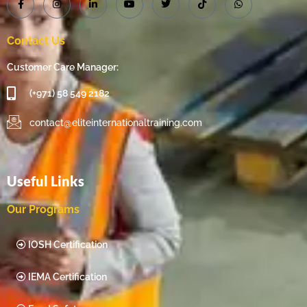
Contact Us
Customer Care Manager:
(+971) 58 549 2182
contact@eliteinternationaltraining.com
Useful Links
Our Programs
IOSH Certification
IEMA Certification