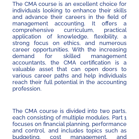
The CMA course is an excellent choice for
individuals looking to enhance their skills
and advance their careers in the field of
management accounting. It offers a
comprehensive curriculum, practical
application of knowledge, flexibility, a
strong focus on ethics, and numerous
career opportunities. With the increasing
demand for skilled management
accountants, the CMA certification is a
valuable asset that can open doors to
various career paths and help individuals
reach their full potential in the accounting
profession.
The CMA course is divided into two parts,
each consisting of multiple modules. Part 1
focuses on financial planning, performance
and control, and includes topics such as
budgeting, cost management, and