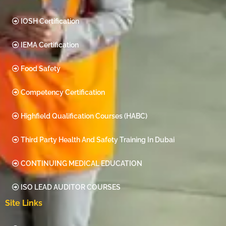
IOSH Certification
IEMA Certification
Food Safety
Competency Certification
Highfield Qualification Courses (HABC)
Third Party Health And Safety Training In Dubai
CONTINUING MEDICAL EDUCATION
ISO LEAD AUDITOR COURSES
Site Links