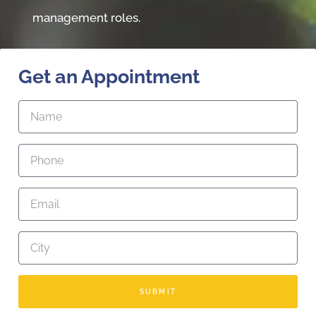
management roles.
Get an Appointment
SUBMIT