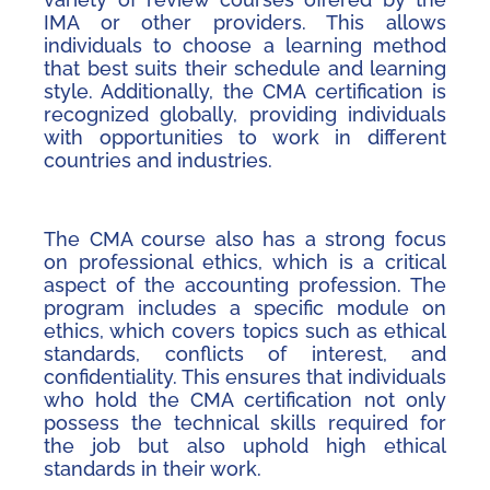
IMA or other providers. This allows
individuals to choose a learning method
that best suits their schedule and learning
style. Additionally, the CMA certification is
recognized globally, providing individuals
with opportunities to work in different
countries and industries.
The CMA course also has a strong focus
on professional ethics, which is a critical
aspect of the accounting profession. The
program includes a specific module on
ethics, which covers topics such as ethical
standards, conflicts of interest, and
confidentiality. This ensures that individuals
who hold the CMA certification not only
possess the technical skills required for
the job but also uphold high ethical
standards in their work.