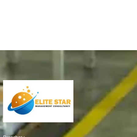
Branches :