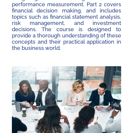
performance measurement. Part 2 covers
financial decision making, and includes
topics such as financial statement analysis,
risk management, and investment
decisions. The course is designed to
provide a thorough understanding of these
concepts and their practical application in
the business world.