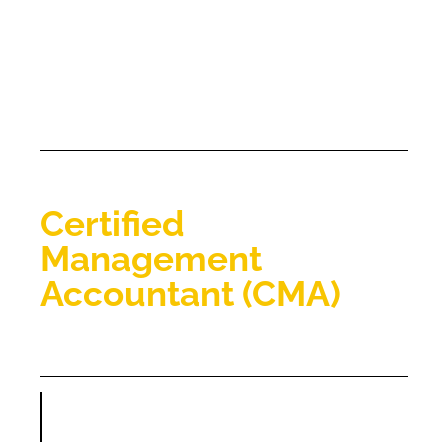
Certified
Management
Accountant​ (CMA)​