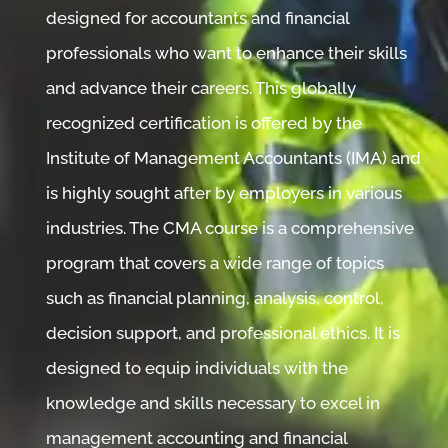
designed for accountants and financial
professionals who want to enhance their skills
and advance their careers. This globally
recognized certification is offered by the
Institute of Management Accountants (IMA) and
is highly sought after by employers in various
industries. The CMA course is a comprehensive
program that covers a wide range of topics
such as financial planning, analysis, control,
decision support, and professional ethics. It is
designed to equip individuals with the
knowledge and skills necessary to excel in
management accounting and financial