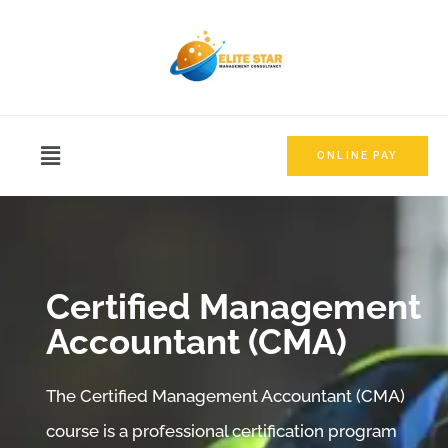
ONLINE PAY
Certified Management
Accountant​ (CMA)​
The Certified Management Accountant (CMA)
course is a professional certification program