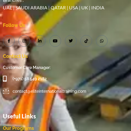
UAE | SAUDI ARABIA | QATAR | USA | UK | INDIA
Follow Us
Contact Us
Customer Care Manager:
(+971) 58 549 2182
contact@eliteinternationaltraining.com
Useful Links
Our Programs