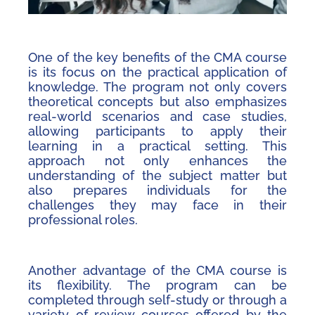
One of the key benefits of the CMA course
is its focus on the practical application of
knowledge. The program not only covers
theoretical concepts but also emphasizes
real-world scenarios and case studies,
allowing participants to apply their
learning in a practical setting. This
approach not only enhances the
understanding of the subject matter but
also prepares individuals for the
challenges they may face in their
professional roles.
Another advantage of the CMA course is
its flexibility. The program can be
completed through self-study or through a
variety of review courses offered by the