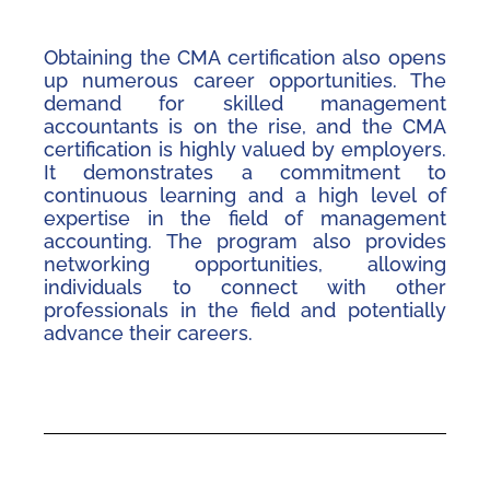
Obtaining the CMA certification also opens
up numerous career opportunities. The
demand for skilled management
accountants is on the rise, and the CMA
certification is highly valued by employers.
It demonstrates a commitment to
continuous learning and a high level of
expertise in the field of management
accounting. The program also provides
networking opportunities, allowing
individuals to connect with other
professionals in the field and potentially
advance their careers.