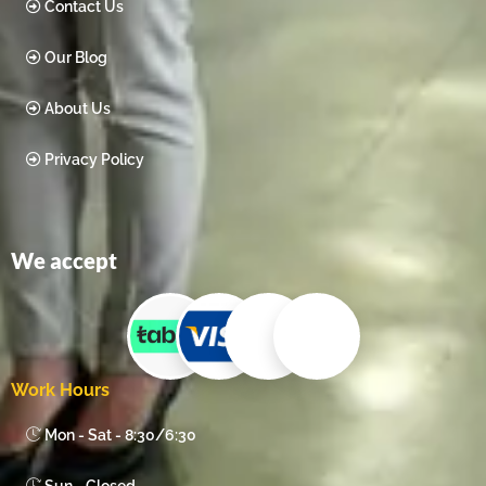
Contact Us
Our Blog
About Us
Privacy Policy
We accept
Work Hours
Mon - Sat - 8:30/6:30