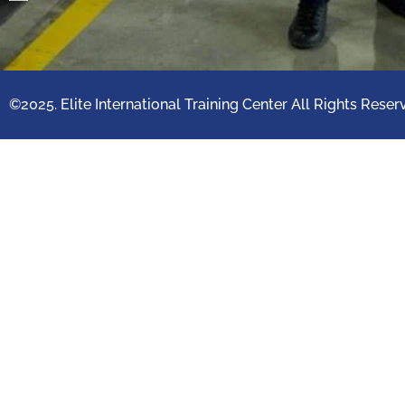
©2025. Elite International Training Center All Rights Reser