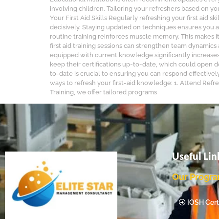
involving children. Tailoring your refreshers based on 
Your First Aid Skills Regularly refreshing your first aid
decisively. Staying updated on techniques ensures you a
routine training reinforces muscle memory. This makes it
first aid training sessions can strengthen team dynamic
equipped with current knowledge significantly increases 
keep their certifications up-to-date, which could open d
to-date is crucial to ensuring you can respond effective
ways to refresh your first-aid knowledge: 1. Attend Refres
Training, we offer tailored programs
Useful Lin
Our Progr
IOSH Certi