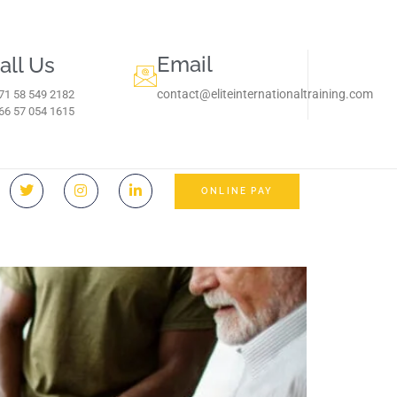
Email
all Us
contact@eliteinternationaltraining.com
71 58 549 2182
966 57 054 1615‬
ONLINE PAY