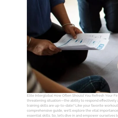
Elite Interglobal How Often Should You Refresh Your Fi
threatening situation—the ability to respond effectively
training skills are up-to-date? Like your favorite workout
comprehensive guide, we’ll explore the vital importance 
essential skills. So, let’s dive in and empower ourselve