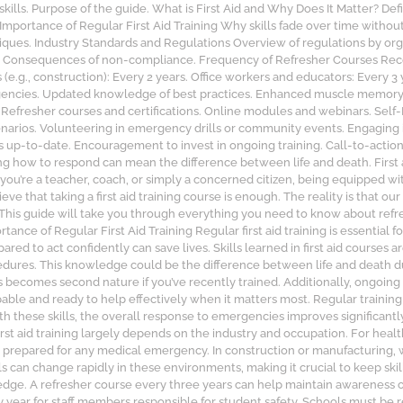
ills. Purpose of the guide. What is First Aid and Why Does It Matter? Defini
portance of Regular First Aid Training Why skills fade over time without 
iques. Industry Standards and Regulations Overview of regulations by org
c.). Consequences of non-compliance. Frequency of Refresher Courses Re
(e.g., construction): Every 2 years. Office workers and educators: Every 3 
gencies. Updated knowledge of best practices. Enhanced muscle memory fo
 Refresher courses and certifications. Online modules and webinars. Sel
scenarios. Volunteering in emergency drills or community events. Engaging 
lls up-to-date. Encouragement to invest in ongoing training. Call-to-actio
 how to respond can mean the difference between life and death. First aid 
 you’re a teacher, coach, or simply a concerned citizen, being equipped wi
e that taking a first aid training course is enough. The reality is that our
 This guide will take you through everything you need to know about refre
 of Regular First Aid Training Regular first aid training is essential fo
 to act confidently can save lives. Skills learned in first aid courses a
dures. This knowledge could be the difference between life and death 
s becomes second nature if you’ve recently trained. Additionally, ongoing
apable and ready to help effectively when it matters most. Regular trainin
h these skills, the overall response to emergencies improves significant
st aid training largely depends on the industry and occupation. For health
are prepared for any medical emergency. In construction or manufacturin
ls can change rapidly in these environments, making it crucial to keep ski
ledge. A refresher course every three years can help maintain awareness o
year for staff members responsible for student safety. Schools must be 