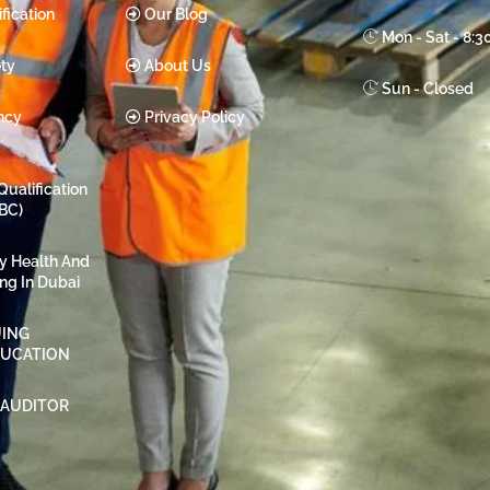
fication
Our Blog
Mon - Sat - 8:
ty
About Us
Sun - Closed
ncy
Privacy Policy
Qualification
BC)
ty Health And
ing In Dubai
ING
DUCATION
 AUDITOR