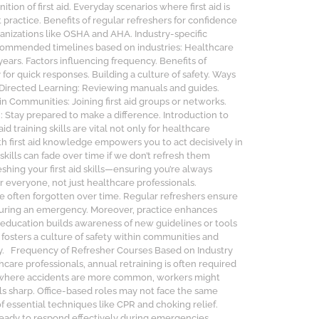
tion of first aid. Everyday scenarios where first aid is
practice. Benefits of regular refreshers for confidence
anizations like OSHA and AHA. Industry-specific
commended timelines based on industries: Healthcare
years. Factors influencing frequency. Benefits of
r quick responses. Building a culture of safety. Ways
f-Directed Learning: Reviewing manuals and guides.
in Communities: Joining first aid groups or networks.
n: Stay prepared to make a difference. Introduction to
training skills are vital not only for healthcare
th first aid knowledge empowers you to act decisively in
 skills can fade over time if we don’t refresh them
shing your first aid skills—ensuring you’re always
r everyone, not just healthcare professionals.
re often forgotten over time. Regular refreshers ensure
during an emergency. Moreover, practice enhances
 education builds awareness of new guidelines or tools
g fosters a culture of safety within communities and
ly. Frequency of Refresher Courses Based on Industry
care professionals, annual retraining is often required
g, where accidents are more common, workers might
lls sharp. Office-based roles may not face the same
f essential techniques like CPR and choking relief.
ready to respond effectively during emergencies