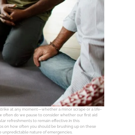
strike at any moment—whether a minor scrape or a life-
ow often do we pause to consider whether our first aid
ular refreshments to remain effective.In this
 tips on how often you should be brushing up on these
The unpredictable nature of emergencies.