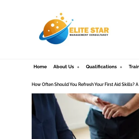
Home
About Us
Qualifications
Trai
How Often Should You Refresh Your First Aid Skills?