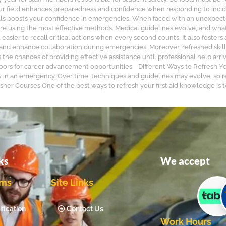
your field enhances preparedness and confidence when responding to inci
 skills boosts your confidence in emergencies. When faced with an unexpecte
re using the most effective methods. Medical guidelines evolve, and wha
 easier to recall critical actions when every second counts. It also fost
s and enhance collaboration during emergencies. Moreover, refreshed skill
the chances of providing effective assistance until professional help arr
oors for career advancement opportunities. Different Ways to Refresh Your
ly in an emergency. Over time, techniques and guidelines may evolve, so r
her Courses One of the best ways to refresh your first aid knowledge is to 
ks
We accept
ams
Site Links
fication
Contact Us
Work Hours