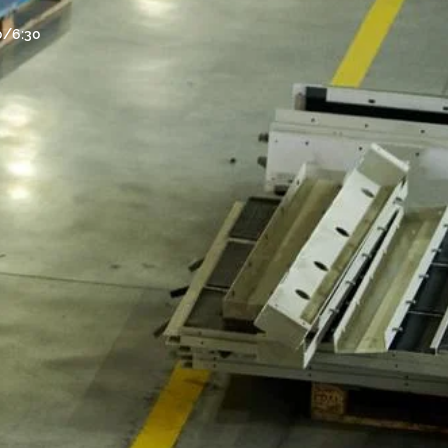
30/6:30