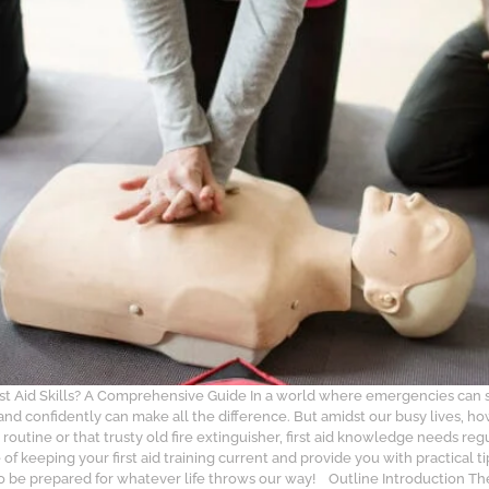
rst Aid Skills? A Comprehensive Guide In a world where emergencies can 
 and confidently can make all the difference. But amidst our busy lives, h
 routine or that trusty old fire extinguisher, first aid knowledge needs reg
of keeping your first aid training current and provide you with practical
s to be prepared for whatever life throws our way! Outline Introduction 