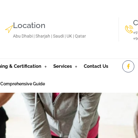
C
Location
+9
Abu Dhabi | Sharjah | Saudi | UK | Qatar
‪+
ning & Certification
Services
Contact Us
 A Comprehensive Guide