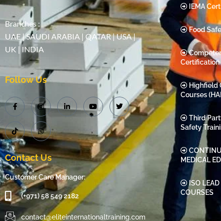
IEMA Certi
Branches :
Food Safe
UAE | SAUDI ARABIA | QATAR | USA |
UK | INDIA
Compete
Certification
Follow Us
Highfield 
Courses (HA
Third Par
Safety Train
CONTINU
Contact Us
MEDICAL E
Customer Care Manager:
ISO LEAD
COURSES
(+971) 58 549 2182
contact@eliteinternationaltraining.com