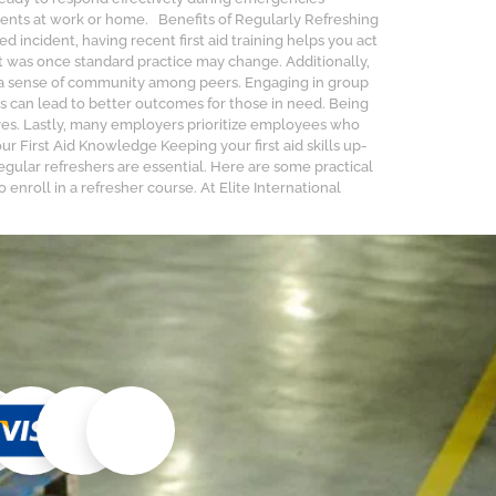
dents at work or home. Benefits of Regularly Refreshing
d incident, having recent first aid training helps you act
t was once standard practice may change. Additionally,
ers a sense of community among peers. Engaging in group
s can lead to better outcomes for those in need. Being
ives. Lastly, many employers prioritize employees who
 First Aid Knowledge Keeping your first aid skills up-
egular refreshers are essential. Here are some practical
enroll in a refresher course. At Elite International