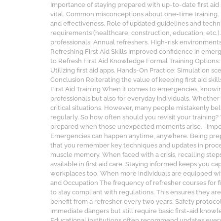
Importance of staying prepared with up-to-date first aid sk
vital. Common misconceptions about one-time training. Im
and effectiveness. Role of updated guidelines and techn
requirements (healthcare, construction, education, et
professionals: Annual refreshers. High-risk environments 
Refreshing First Aid Skills Improved confidence in emer
to Refresh First Aid Knowledge Formal Training Options:
Utilizing first aid apps. Hands-On Practice: Simulation 
Conclusion Reiterating the value of keeping first aid ski
First Aid Training When it comes to emergencies, knowing
professionals but also for everyday individuals. Whether
critical situations. However, many people mistakenly believ
regularly. So how often should you revisit your training?
prepared when those unexpected moments arise. Importance
Emergencies can happen anytime, anywhere. Being prepared
that you remember key techniques and updates in proce
muscle memory. When faced with a crisis, recalling step
available in first aid care. Staying informed keeps you c
workplaces too. When more individuals are equipped wit
and Occupation The frequency of refresher courses for fir
to stay compliant with regulations. This ensures they 
benefit from a refresher every two years. Safety protoco
immediate dangers but still require basic first-aid know
Educational institutions often recommend updates every 