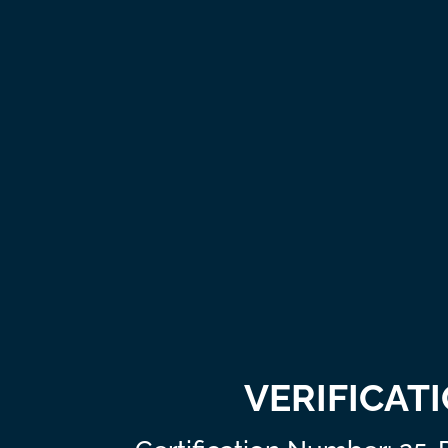
VERIFICAT