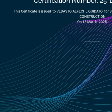
Certification Number: 2
This Certificate is issued to
VEDASTO ALFECHE QUIDATO
for 
CONSTRUCTION
On 18 March 2025.