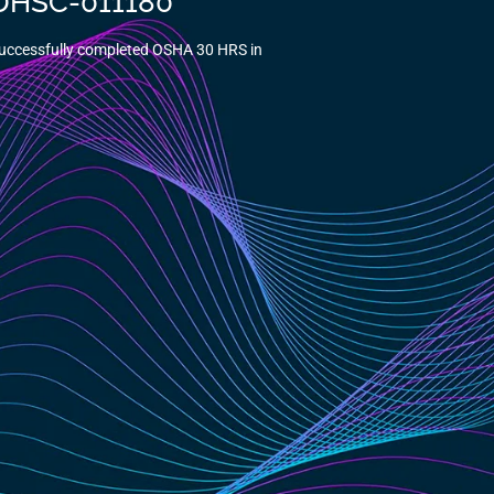
5-DHSC-011180
Successfully completed OSHA 30 HRS in