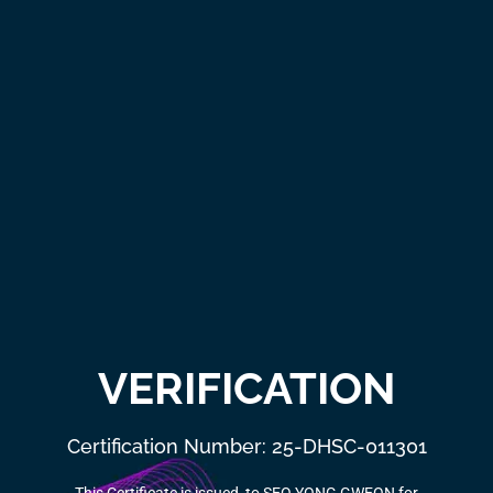
VERIFICATION
Certification Number: 25-DHSC-011301