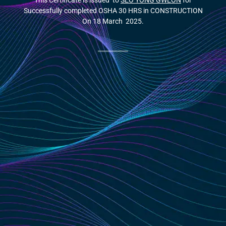
This Certificate is issued to
SEO YONG GWEON
for
Successfully completed OSHA 30 HRS in CONSTRUCTION
On 18 March 2025.