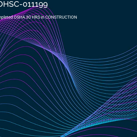
-DHSC-011199
ompleted OSHA 30 HRS in CONSTRUCTION