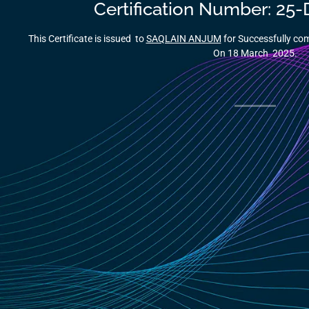
Certification Number: 25
This Certificate is issued to
SAQLAIN ANJUM
for Successfully c
On 18 March 2025.