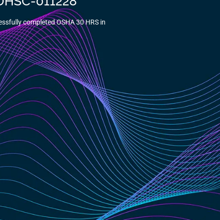
5-DHSC-011228
essfully completed OSHA 30 HRS in