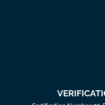
VERIFICAT