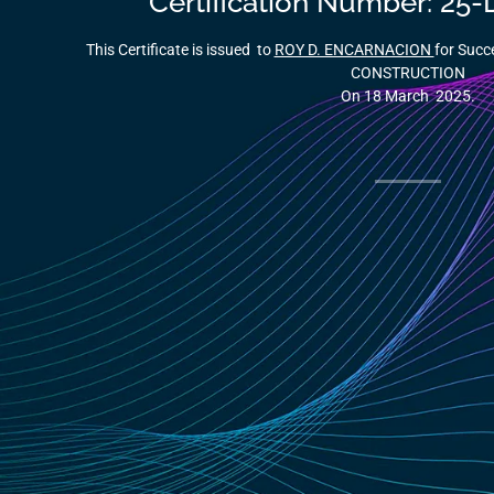
Certification Number: 2
This Certificate is issued to
ROY D. ENCARNACION
for Succ
CONSTRUCTION
On 18 March 2025.