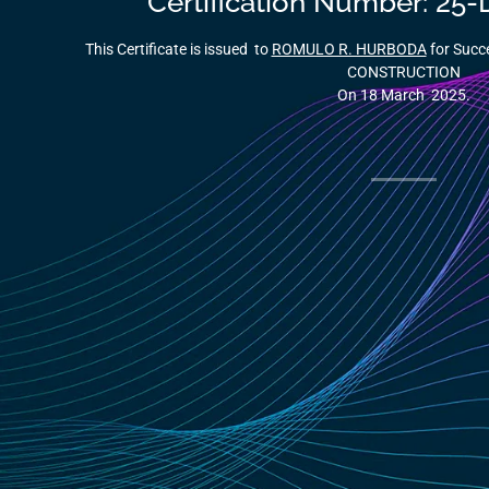
Certification Number: 2
This Certificate is issued to
ROMULO R. HURBODA
for Succ
CONSTRUCTION
On 18 March 2025.