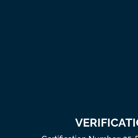
VERIFICAT