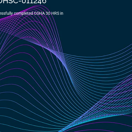
5-DHSC-011246
essfully completed OSHA 30 HRS in