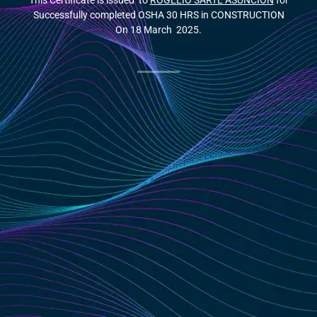
This Certificate is issued to
ROGELIO SARTE ASUNCION
for
Successfully completed OSHA 30 HRS in CONSTRUCTION
On 18 March 2025.