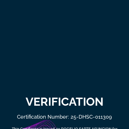
VERIFICATION
Certification Number: 25-DHSC-011309