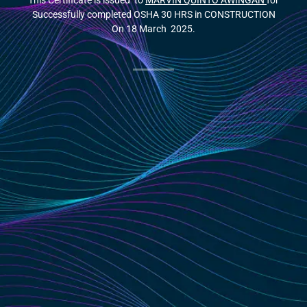
This Certificate is issued to
MARVIN QUINTO AWINGAN
for
Successfully completed OSHA 30 HRS in CONSTRUCTION
On 18 March 2025.