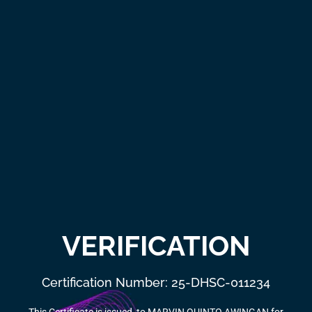
VERIFICATION
Certification Number: 25-DHSC-011234