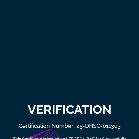
VERIFICATION
Certification Number: 25-DHSC-011303