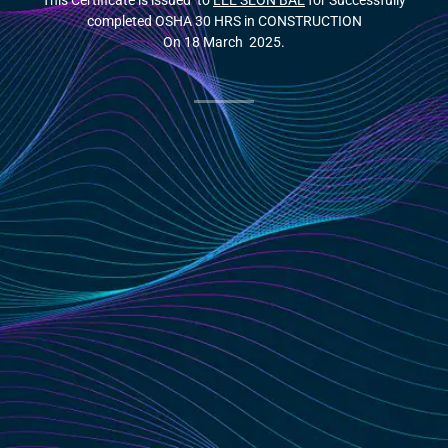
This Certificate is issued to
LEE SEON BAE
for Successfully
completed OSHA 30 HRS in CONSTRUCTION
On 18 March 2025.