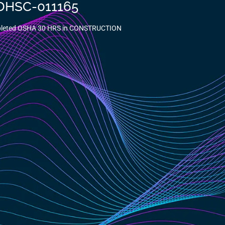
-DHSC-011165
mpleted OSHA 30 HRS in CONSTRUCTION