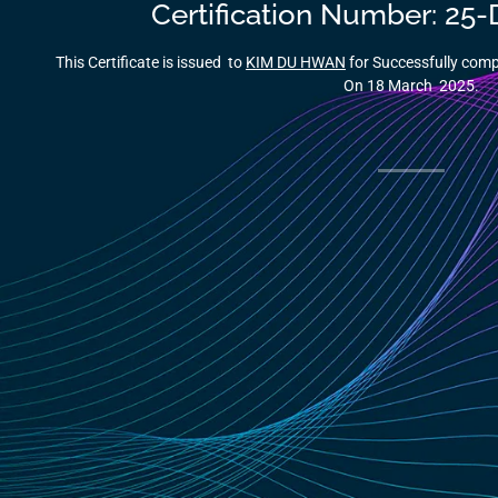
Certification Number: 25
This Certificate is issued to
KIM DU HWAN
for Successfully co
On 18 March 2025.