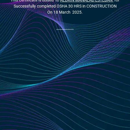
This Certificate is issued to
ALDRIN MANALAD ESTEBAN
for
Successfully completed OSHA 30 HRS in CONSTRUCTION
On 18 March 2025.