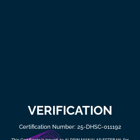
VERIFICATION
Certification Number: 25-DHSC-011192